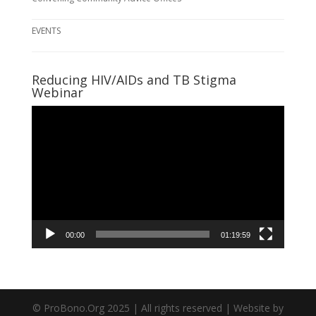
EVENTS
Reducing HIV/AIDs and TB Stigma
Webinar
Video
Player
00:00
01:19:59
© ProBono.Org 2025 | All rights reserved | Website by