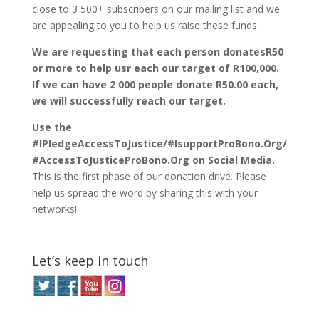
close to 3 500+ subscribers on our mailing list and we
are appealing to you to help us raise these funds.
We are requesting that each person donatesR50
or more to help usr each our target of R100,000.
If we can have 2 000 people donate R50.00 each,
we will successfully reach our target.
Use the
#IPledgeAccessToJustice/#IsupportProBono.Org/
#AccessToJusticeProBono.Org on Social Media.
This is the first phase of our donation drive. Please
help us spread the word by sharing this with your
networks!
Let’s keep in touch