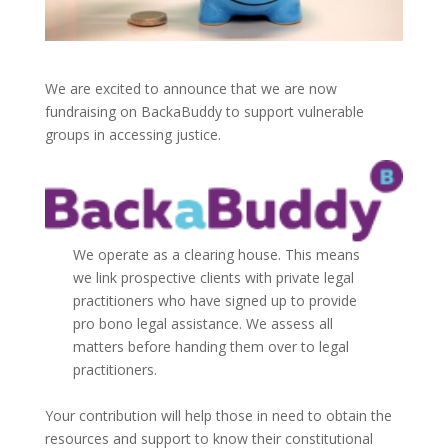
We are excited to announce that we are now
fundraising on BackaBuddy to support vulnerable
groups in accessing justice.
We operate as a clearing house. This means
we link prospective clients with private legal
practitioners who have signed up to provide
pro bono legal assistance. We assess all
matters before handing them over to legal
practitioners.
Your contribution will help those in need to obtain the
resources and support to know their constitutional