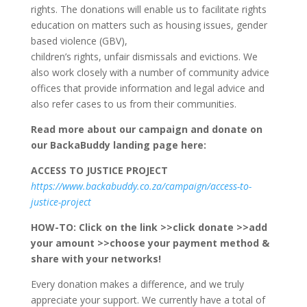
rights. The donations will enable us to facilitate rights
education on matters such as housing issues, gender
based violence (GBV),
children’s rights, unfair dismissals and evictions. We
also work closely with a number of community advice
offices that provide information and legal advice and
also refer cases to us from their communities.
Read more about our campaign and donate on
our BackaBuddy landing page here:
ACCESS TO JUSTICE PROJECT
https://www.backabuddy.co.za/campaign/access-to-
justice-project
HOW-TO: Click on the link
>>click donate
>>add
your amount
>>choose your payment method &
share with your networks!
Every donation makes a difference, and we truly
appreciate your support. We currently have a total of