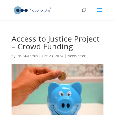
Access to Justice Project
– Crowd Funding
by
PB-M-Admin
|
Oct 23, 2024
|
Newsletter