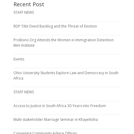
Recent Post
STAFF NEWS
RDP Title Deed Backlog and the Threat of Eviction
ProBono.Org Attends the Women in Immigration Detention
Mini Institute
Events
Ohio University Students Explore Law and Democracy in South
Africa
STAFF NEWS
Access to Justice in South Africa 30 Years into Freedom
Multi-stakeholder Marriage Seminar in Khayelitsha
Convening Community Advice Offices