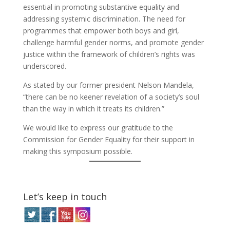
essential in promoting substantive equality and
addressing systemic discrimination. The need for
programmes that empower both boys and girl,
challenge harmful gender norms, and promote gender
justice within the framework of children’s rights was
underscored.
As stated by our former president Nelson Mandela,
“there can be no keener revelation of a society’s soul
than the way in which it treats its children.”
We would like to express our gratitude to the
Commission for Gender Equality for their support in
making this symposium possible.
Let’s keep in touch