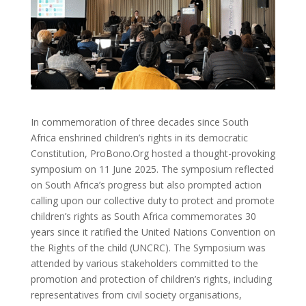
In commemoration of three decades since South
Africa enshrined children’s rights in its democratic
Constitution, ProBono.Org hosted a thought-provoking
symposium on 11 June 2025. The symposium reflected
on South Africa’s progress but also prompted action
calling upon our collective duty to protect and promote
children’s rights as South Africa commemorates 30
years since it ratified the United Nations Convention on
the Rights of the child (UNCRC). The Symposium was
attended by various stakeholders committed to the
promotion and protection of children’s rights, including
representatives from civil society organisations,