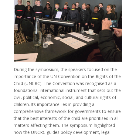
During the symposium, the speakers focused on the
importance of the UN Convention on the Rights of the
Child (UNCRC). The Convention was recognised as a
foundational international instrument that sets out the
civil, political, economic, social, and cultural rights of
children. Its importance lies in providing a
comprehensive framework for governments to ensure
that the best interests of the child are prioritised in all
matters affecting them. The symposium highlighted
how the UNCRC guides policy development, legal