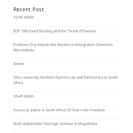
Recent Post
STAFF NEWS
RDP Title Deed Backlog and the Threat of Eviction
ProBono.Org Attends the Women in Immigration Detention
Mini Institute
Events
Ohio University Students Explore Law and Democracy in South
Africa
STAFF NEWS
Access to Justice in South Africa 30 Years into Freedom
Multi-stakeholder Marriage Seminar in Khayelitsha