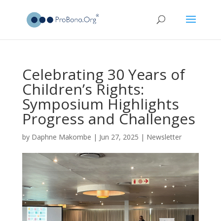
Celebrating 30 Years of
Children’s Rights:
Symposium Highlights
Progress and Challenges
by
Daphne Makombe
|
Jun 27, 2025
|
Newsletter