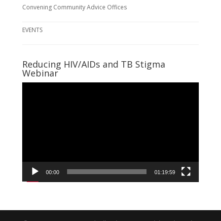
Convening Community Advice Offices
EVENTS
Reducing HIV/AIDs and TB Stigma
Webinar
Video
Player
00:00
01:19:59