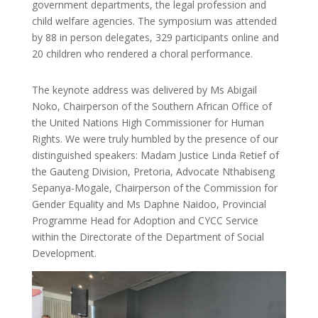
government departments, the legal profession and
child welfare agencies. The symposium was attended
by 88 in person delegates, 329 participants online and
20 children who rendered a choral performance.
The keynote address was delivered by Ms Abigail
Noko, Chairperson of the Southern African Office of
the United Nations High Commissioner for Human
Rights. We were truly humbled by the presence of our
distinguished speakers: Madam Justice Linda Retief of
the Gauteng Division, Pretoria, Advocate Nthabiseng
Sepanya-Mogale, Chairperson of the Commission for
Gender Equality and Ms Daphne Naidoo, Provincial
Programme Head for Adoption and CYCC Service
within the Directorate of the Department of Social
Development.