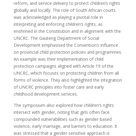
reform, and service delivery to protect children’s rights
globally and locally. The role of South African courts
was acknowledged as playing a pivotal role in
interpreting and enforcing children’s rights, as
enshrined in the Constitution and in alignment with the
UNCRC. The Gauteng Department of Social
Development emphasised the Convention’s influence
on provincial child protection policies and programmes.
An example was their implementation of child
protection campaigns aligned with Article 19 of the
UNCRC, which focuses on protecting children from all
forms of violence. They also highlighted the integration
of UNCRC principles into foster care and early
childhood development services.
The symposium also explored how children’s rights
intersect with gender, noting that girls often face
compounded vulnerabilities such as gender-based
violence, early marriage, and barriers to education. It
was stressed that a gender-sensitive approach is