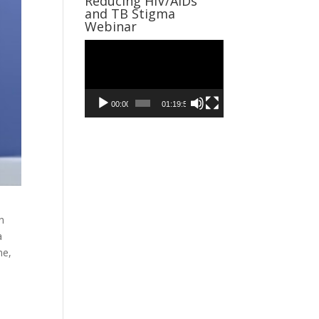
Reducing HIV/AIDs
and TB Stigma
Webinar
Video
Player
00:00
01:19:59
n
a
me,