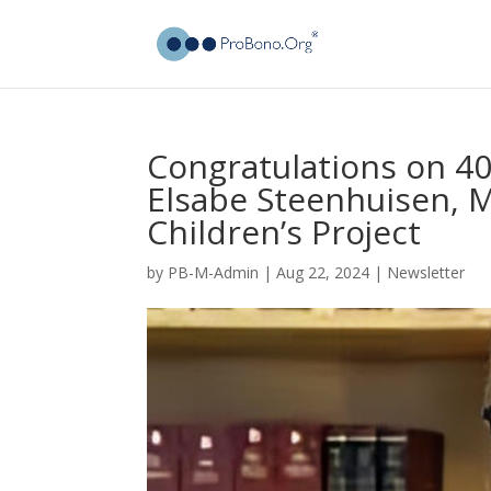
Congratulations on 40 
Elsabe Steenhuisen, 
Children’s Project
by
PB-M-Admin
|
Aug 22, 2024
|
Newsletter