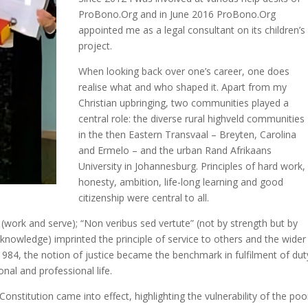
ProBono.Org and in June 2016 ProBono.Org
appointed me as a legal consultant on its children’s
project.
When looking back over one’s career, one does
realise what and who shaped it. Apart from my
Christian upbringing, two communities played a
central role: the diverse rural highveld communities
in the then Eastern Transvaal – Breyten, Carolina
and Ermelo – and the urban Rand Afrikaans
University in Johannesburg. Principles of hard work,
honesty, ambition, life-long learning and good
citizenship were central to all.
 (work and serve); “Non veribus sed vertute” (not by strength but by
 knowledge) imprinted the principle of service to others and the wider
984, the notion of justice became the benchmark in fulfilment of dut
nal and professional life.
titution came into effect, highlighting the vulnerability of the poo