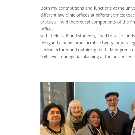
Both my contributions and functions at the unive
different law clinic offices at different times; te
practical” “and theoretical components of the fin
offices
with their staff and students, I had to raise fun
designed a handsome lucrative two-year paralega
senior lecturer and obtaining the LLM degree in 1
high level managerial planning at the university.