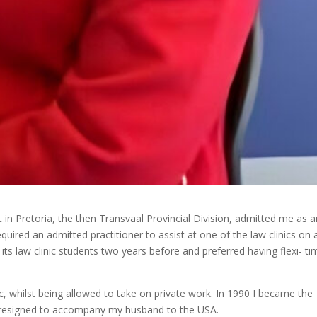
 in Pretoria, the then Transvaal Provincial Division, admitted me as a
uired an admitted practitioner to assist at one of the law clinics on 
of its law clinic students two years before and preferred having flexi- ti
c, whilst being allowed to take on private work. In 1990 I became the
 I resigned to accompany my husband to the USA.