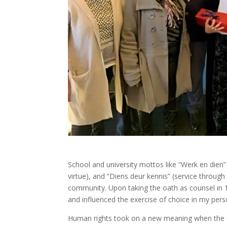
School and university mottos like “Werk en dien”
virtue), and “Diens deur kennis” (service through
community. Upon taking the oath as counsel in 1
and influenced the exercise of choice in my perso
Human rights took on a new meaning when the Cons