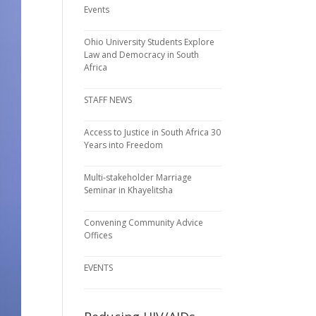
Events
Ohio University Students Explore
Law and Democracy in South
Africa
STAFF NEWS
Access to Justice in South Africa 30
Years into Freedom
Multi-stakeholder Marriage
Seminar in Khayelitsha
Convening Community Advice
Offices
EVENTS