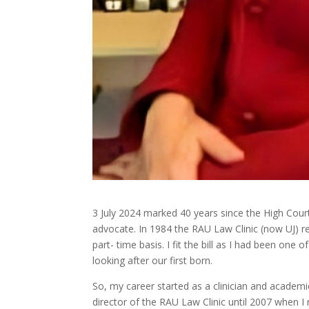
3 July 2024 marked 40 years since the High Court
advocate. In 1984 the RAU Law Clinic (now UJ) req
part- time basis. I fit the bill as I had been one 
looking after our first born.
So, my career started as a clinician and academi
director of the RAU Law Clinic until 2007 when