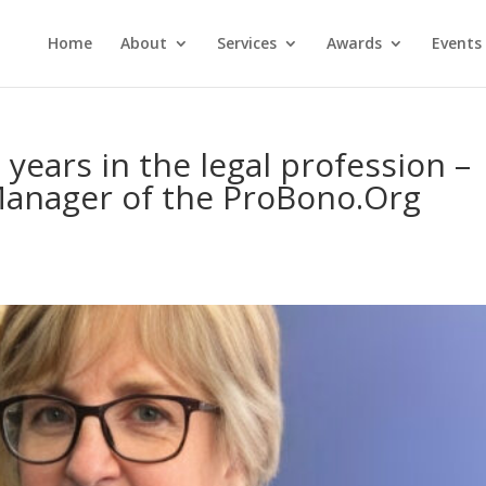
Home
About
Services
Awards
Events
years in the legal profession –
Manager of the ProBono.Org