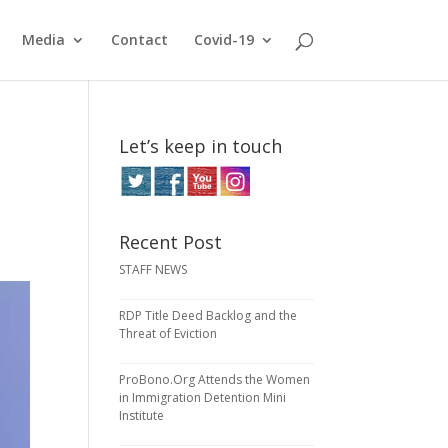
Media
Contact
Covid-19
Let’s keep in touch
Recent Post
STAFF NEWS
RDP Title Deed Backlog and the
Threat of Eviction
ProBono.Org Attends the Women
in Immigration Detention Mini
Institute