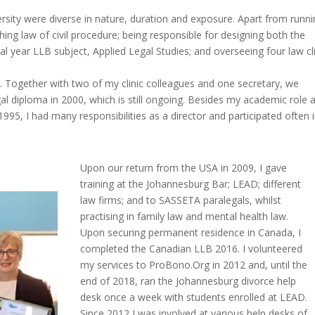
rsity were diverse in nature, duration and exposure. Apart from runn
aching law of civil procedure; being responsible for designing both the
al year LLB subject, Applied Legal Studies; and overseeing four law cl
ds. Together with two of my clinic colleagues and one secretary, we
l diploma in 2000, which is still ongoing. Besides my academic role 
995, I had many responsibilities as a director and participated often 
Upon our return from the USA in 2009, I gave
training at the Johannesburg Bar; LEAD; different
law firms; and to SASSETA paralegals, whilst
practising in family law and mental health law.
Upon securing permanent residence in Canada, I
completed the Canadian LLB 2016. I volunteered
my services to ProBono.Org in 2012 and, until the
end of 2018, ran the Johannesburg divorce help
desk once a week with students enrolled at LEAD.
Since 2012 I was involved at various help desks of