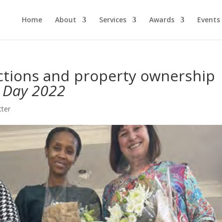
Home
About
Services
Awards
Events
ictions and property ownership
 Day 2022
tter