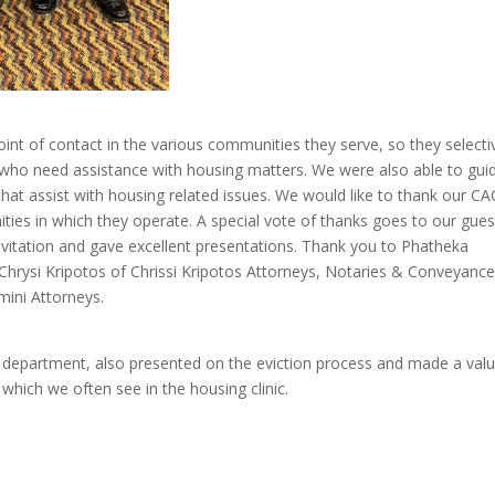
int of contact in the various communities they serve, so they selecti
who need assistance with housing matters. We were also able to gui
that assist with housing related issues. We would like to thank our C
ties in which they operate. A special vote of thanks goes to our gues
vitation and gave excellent presentations. Thank you to Phatheka
hrysi Kripotos of Chrissi Kripotos Attorneys, Notaries & Conveyance
ini Attorneys.
ng department, also presented on the eviction process and made a val
which we often see in the housing clinic.