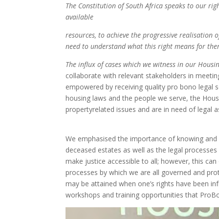
The Constitution of South Africa
speaks to our rig
available
resources, to achieve the progressive
realisation o
need to
understand what this right means for
the
The influx of cases which we witness
in our Housi
collaborate with relevant stakeholders in mee
empowered by receiving quality pro bono legal s
housing laws and the people we serve, the Hou
propertyrelated issues and are in need of legal as
We emphasised the importance of knowing and un
deceased estates as well as the legal processes 
make justice accessible to all; however, this can
processes by which we are all governed and prote
may be attained when one’s rights have been inf
workshops and training opportunities that ProB