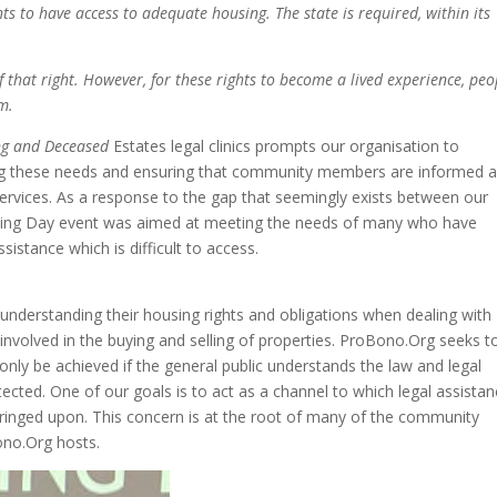
hts to have access
to adequate housing. The state
is required, within its
f that right. However,
for these rights to become a
lived experience, peo
m.
ng and Deceased
Estates legal clinics prompts our organisation to
ting these needs and ensuring that community members are informed 
ervices. As a response to the gap that seemingly exists between our
sing Day event was aimed at meeting the needs of many who have
sistance which is difficult to access.
derstanding their housing rights and obligations when dealing with
involved in the buying and selling of properties. ProBono.Org seeks t
 only be achieved if the general public understands the law and legal
cted. One of our goals is to act as a channel to which legal assista
ringed upon. This concern is at the root of many of the community
ono.Org hosts.