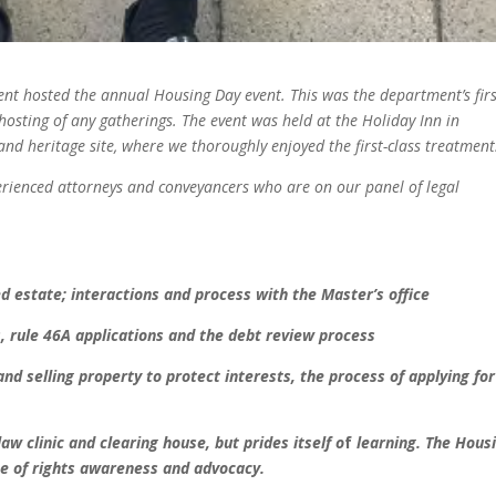
nt hosted the
annual Housing Day event. This was
the department’s fir
hosting of any gatherings. The
event was held at the Holiday Inn
in
and heritage
site, where we thoroughly enjoyed
the first-class treatment
erienced
attorneys and conveyancers who are
on our panel of legal
d estate; interactions and
process with the Master’s office
, rule 46A applications
and the debt review process
nd selling property
to protect interests, the process
of applying for
law clinic and
clearing house, but prides itself o
f
learning. The Hous
e of
rights awareness and advocacy.