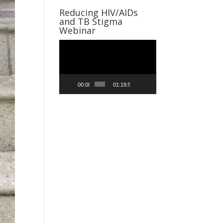
Reducing HIV/AIDs
and TB Stigma
Webinar
Video
Player
00:00
01:19:59