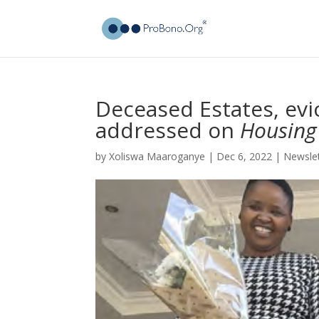
Deceased Estates, ev
addressed on
Housing
by
Xoliswa Maaroganye
|
Dec 6, 2022
|
Newsle