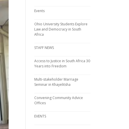
Events
Ohio University Students Explore
Law and Democracy in South
Africa
STAFF NEWS
Access to Justice in South Africa 30
Years into Freedom
Multi-stakeholder Marriage
Seminar in Khayelitsha
Convening Community Advice
Offices
EVENTS