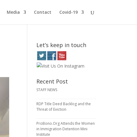
Media
Contact
Covid-19
Let’s keep in touch
Recent Post
STAFF NEWS
RDP Title Deed Backlog and the
Threat of Eviction
ProBono.Org Attends the Women
in Immigration Detention Mini
Institute