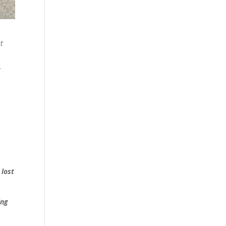
st
.
 lost
ing