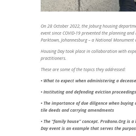
On 28 October 2022, the Joburg
housing departme
event since
COVID-19 prevented the planning
and 
Parktown, Johannesburg – a
National Monument 
Housing Day took place in
collaboration with exp
practitioners.
These are some of the topics they
addressed:
• What to expect when administering
a decease
• Instituting and defending eviction
proceedings
• The importance of due diligence
when buying a
tile deeds and
carrying amendments
• The “family house” concept.
ProBono.Org is a 
Day event is an
example that serves the purpos