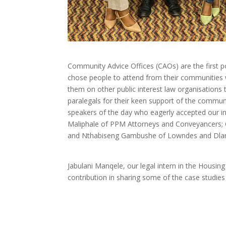
Community Advice Offices (CAOs) are the first po
chose people to attend from their communities 
them on other public interest law organisations 
paralegals for their keen support of the communi
speakers of the day who eagerly accepted our in
Maliphale of PPM Attorneys and Conveyancers; C
and Nthabiseng Gambushe of Lowndes and Dlam
Jabulani Manqele, our legal intern in the Housi
contribution in sharing some of the case studies 