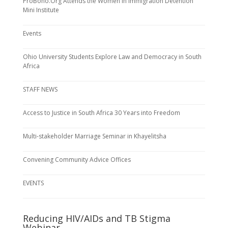
ProBono.Org Attends the Women in Immigration Detention
Mini Institute
Events
Ohio University Students Explore Law and Democracy in South
Africa
STAFF NEWS
Access to Justice in South Africa 30 Years into Freedom
Multi-stakeholder Marriage Seminar in Khayelitsha
Convening Community Advice Offices
EVENTS
Reducing HIV/AIDs and TB Stigma
Webinar