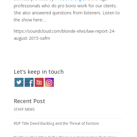
professionals who do pro bono work for our clients.
She also answered questions from listeners. Listen to
the show here:…
https://soundcloud.com/blonde-elvis/law-report-24-
august-2015-safm
Let’s keep in touch
Recent Post
STAFF NEWS
RDP Title Deed Backlog and the Threat of Eviction