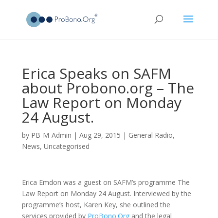
Erica Speaks on SAFM
about Probono.org – The
Law Report on Monday
24 August.
by
PB-M-Admin
|
Aug 29, 2015
|
General Radio
,
News
,
Uncategorised
Erica Emdon was a guest on SAFM’s programme The
Law Report on Monday 24 August. Interviewed by the
programme’s host, Karen Key, she outlined the
services provided by
ProBono.Org
and the legal