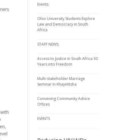
,
Events
wners
Ohio University Students Explore
Law and Democracy in South
Africa
STAFF NEWS
Access to Justice in South Africa 30
Years into Freedom
Multi-stakeholder Marriage
Seminar in Khayelitsha
Convening Community Advice
Offices
 with
EVENTS
o
en,
evel