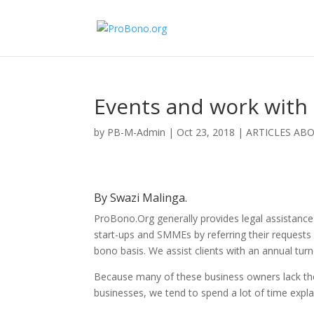
Events and work with
by
PB-M-Admin
|
Oct 23, 2018
|
ARTICLES AB
By Swazi Malinga.
ProBono.Org generally provides legal assistanc
start-ups and SMMEs by referring their requests 
bono basis. We assist clients with an annual turn
Because many of these business owners lack the
businesses, we tend to spend a lot of time expla