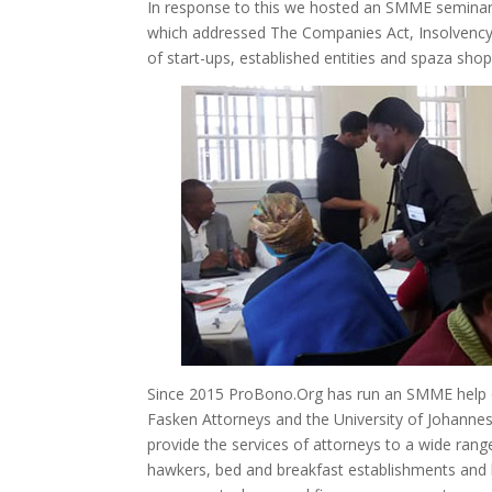
In response to this we hosted an SMME seminar 
which addressed The Companies Act, Insolvency
of start-ups, established entities and spaza shop
Since 2015 ProBono.Org has run an SMME help de
Fasken Attorneys and the University of Johannesb
provide the services of attorneys to a wide ra
hawkers, bed and breakfast establishments and h