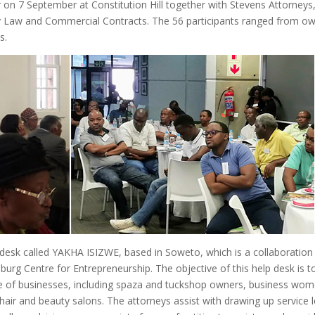
on 7 September at Constitution Hill together with Stevens Attorneys
 Law and Commercial Contracts. The 56 participants ranged from o
s.
sk called YAKHA ISIZWE, based in Soweto, which is a collaboration
urg Centre for Entrepreneurship. The objective of this help desk is t
nge of businesses, including spaza and tuckshop owners, business wom
air and beauty salons. The attorneys assist with drawing up service l