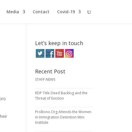
Media
Contact
Covid-19
Let’s keep in touch
Recent Post
STAFF NEWS
RDP Title Deed Backlog and the
 pro
Threat of Eviction
ProBono.Org Attends the Women
heir
in Immigration Detention Mini
Institute