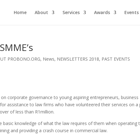
Home
About
Services
Awards
Events
 SMME’s
OUT PROBONO.ORG
,
News
,
NEWSLETTERS 2018
,
PAST EVENTS
e on corporate governance to young aspiring entrepreneurs, business
for assistance to law firms who have volunteered their services on a
over of less than R1million.
 basic knowledge of what the law requires of them when operating t
ining and providing a crash course in commercial law.