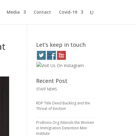
Media
Contact
Covid-19
at
Let’s keep in touch
Recent Post
STAFF NEWS
RDP Title Deed Backlog and the
Threat of Eviction
ProBono.Org Attends the Women
in Immigration Detention Mini
Institute