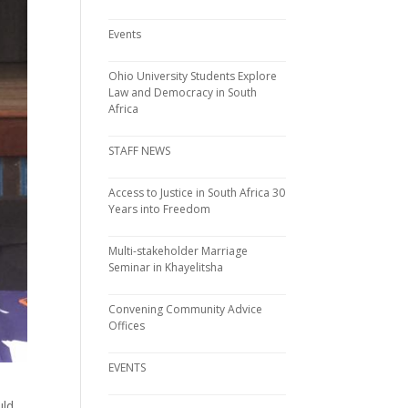
Events
Ohio University Students Explore
Law and Democracy in South
Africa
STAFF NEWS
Access to Justice in South Africa 30
Years into Freedom
Multi-stakeholder Marriage
Seminar in Khayelitsha
Convening Community Advice
Offices
EVENTS
uld