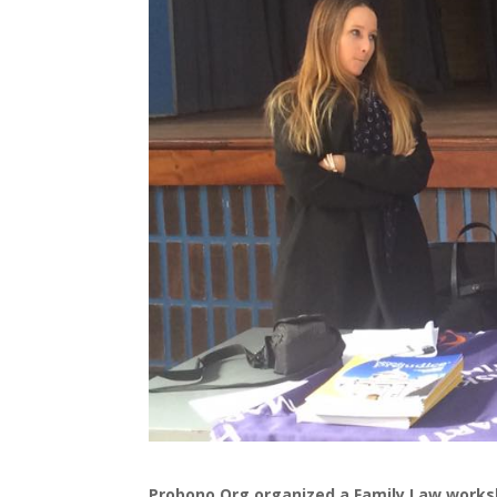
Probono.Org organized a Family Law works