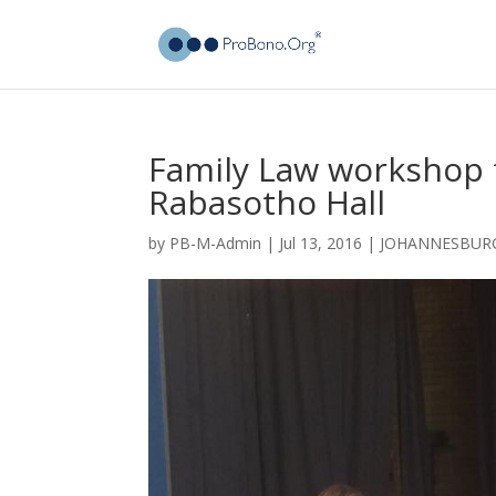
Family Law workshop 
Rabasotho Hall
by
PB-M-Admin
|
Jul 13, 2016
|
JOHANNESBUR