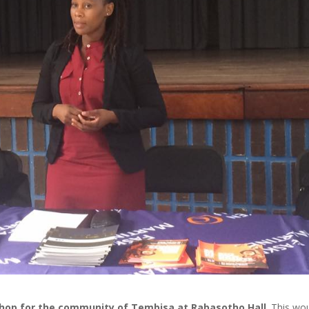
hop for the community of Tembisa at Rabasotho Hall
. This wo