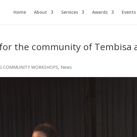
Home
About
Services
Awards
Events
for the community of Tembisa 
G COMMUNITY WORKSHOPS
,
News