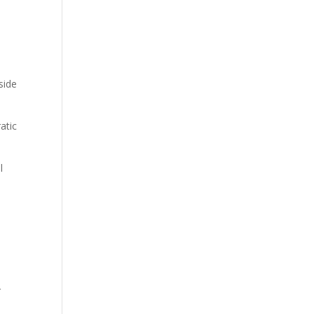
side
atic
l
d
r