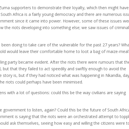
-Zuma supporters to demonstrate their loyalty, which then might have
. South Africa is a fairly young democracy and there are numerous iss
vernment since it came into power. However, some of these issues we
 the riots developing into something else; we saw issues of criminali
been doing to take care of the vulnerable for the past 27 years? Wh
-old would leave their comfortable home to loot a bag of maize-meal
uling party became evident. After the riots there were rumours that th
but that they failed to act speedily and swiftly enough to avoid the
 story is, but if they had noticed what was happening in Nkandla, da
he riots could perhaps have been minimised.
ns with a lot of questions: could this be the way civilians are saying
he government to listen, again? Could this be the future of South Afric
ernment is saying that the riots were an orchestrated attempt to topp
ould ask themselves, seeing how easy and willing the citizens were t