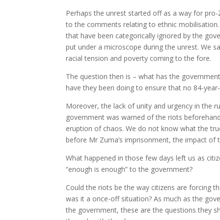
Perhaps the unrest started off as a way for pro
to the comments relating to ethnic mobilisation
that have been categorically ignored by the go
put under a microscope during the unrest. We saw
racial tension and poverty coming to the fore.
The question then is – what has the government 
have they been doing to ensure that no 84-year
Moreover, the lack of unity and urgency in the r
government was warned of the riots beforehand, 
eruption of chaos. We do not know what the true
before Mr Zuma’s imprisonment, the impact of t
What happened in those few days left us as citize
“enough is enough” to the government?
Could the riots be the way citizens are forcing t
was it a once-off situation? As much as the gov
the government, these are the questions they sh