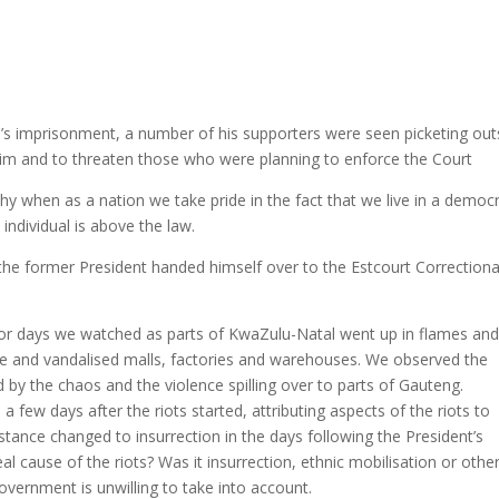
s imprisonment, a number of his supporters were seen picketing out
him and to threaten those who were planning to enforce the Court
thy when as a nation we take pride in the fact that we live in a democr
individual is above the law.
he former President handed himself over to the Estcourt Correctiona
 for days we watched as parts of KwaZulu-Natal went up in flames an
ee and vandalised malls, factories and warehouses. We observed the
by the chaos and the violence spilling over to parts of Gauteng.
few days after the riots started, attributing aspects of the riots to
tance changed to insurrection in the days following the President’s
l cause of the riots? Was it insurrection, ethnic mobilisation or othe
vernment is unwilling to take into account.