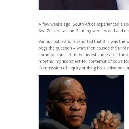
A few weeks ago, South Africa experienced a sp
KwaZulu-Natal and Gauteng were looted and des
Various publications reported that this was the 
begs the question – what then caused the unrest
common cause that the unrest came after the i
months’ imprisonment for contempt of court for d
Commission of Inquiry probing his involvement 