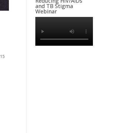
Reducing HIV/AIDs
and TB Stigma
Webinar
 15