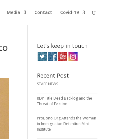
Media
Contact
Covid-19
to
Let’s keep in touch
Recent Post
STAFF NEWS
RDP Title Deed Backlog and the
Threat of Eviction
ProBono.Org Attends the Women
in Immigration Detention Mini
Institute