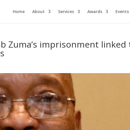
Home
About
Services
Awards
Events
ob Zuma’s imprisonment linked 
s