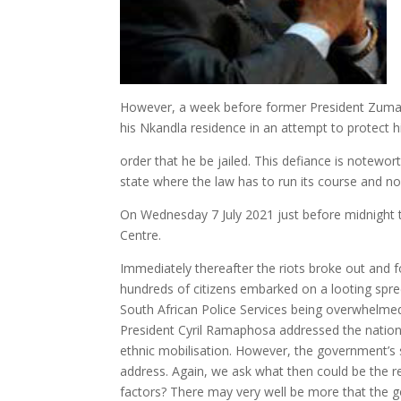
However, a week before former President Zuma’
his Nkandla residence in an attempt to protect 
order that he be jailed. This defiance is notewor
state where the law has to run its course and no 
On Wednesday 7 July 2021 just before midnight t
Centre.
Immediately thereafter the riots broke out and
hundreds of citizens embarked on a looting spr
South African Police Services being overwhelmed 
President Cyril Ramaphosa addressed the nation a 
ethnic mobilisation. However, the government’s s
address. Again, we ask what then could be the rea
factors? There may very well be more that the go