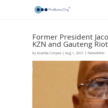
Former President Jac
KZN and Gauteng Riot
by
Asanda Conjwa
|
Aug 1, 2021
|
Newsletter