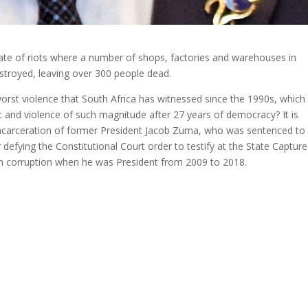
ate of riots where a number of shops, factories and warehouses in
troyed, leaving over 300 people dead.
worst violence that South Africa has witnessed since the 1990s, which
 and violence of such magnitude after 27 years of democracy? It is
ncarceration of former President Jacob Zuma, who was sentenced to
efying the Constitutional Court order to testify at the State Capture
in corruption when he was President from 2009 to 2018.