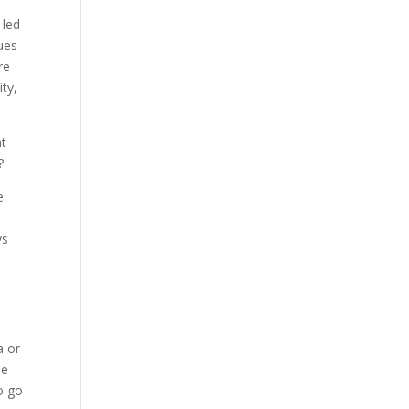
 led
ues
re
ty,
at
?
e
ys
a or
le
o go