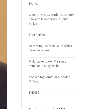
Events
Ohio University Students Explore
Law and Democracy in South
Africa
STAFF NEWS
Access to Justice in South Africa 30
Years into Freedom
Multi-stakeholder Marriage
Seminar in Khayelitsha
Convening Community Advice
Offices
EVENTS