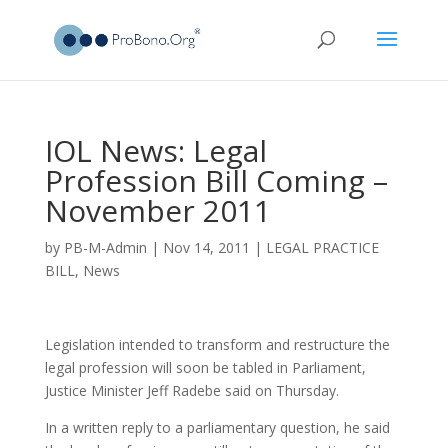
IOL News: Legal
Profession Bill Coming –
November 2011
by
PB-M-Admin
|
Nov 14, 2011
|
LEGAL PRACTICE
BILL
,
News
Legislation intended to transform and restructure the
legal profession will soon be tabled in Parliament,
Justice Minister Jeff Radebe said on Thursday.
In a written reply to a parliamentary question, he said