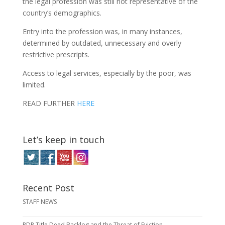
the legal profession was still not representative of the
country’s demographics.
Entry into the profession was, in many instances,
determined by outdated, unnecessary and overly
restrictive prescripts.
Access to legal services, especially by the poor, was
limited.
READ FURTHER
HERE
Let’s keep in touch
Recent Post
STAFF NEWS
RDP Title Deed Backlog and the Threat of Eviction