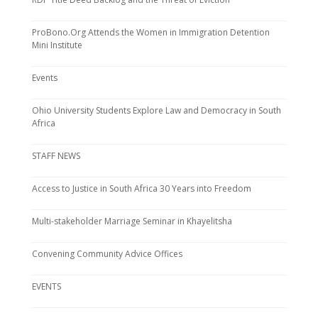
ProBono.Org Attends the Women in Immigration Detention
Mini Institute
Events
Ohio University Students Explore Law and Democracy in South
Africa
STAFF NEWS
Access to Justice in South Africa 30 Years into Freedom
Multi-stakeholder Marriage Seminar in Khayelitsha
Convening Community Advice Offices
EVENTS