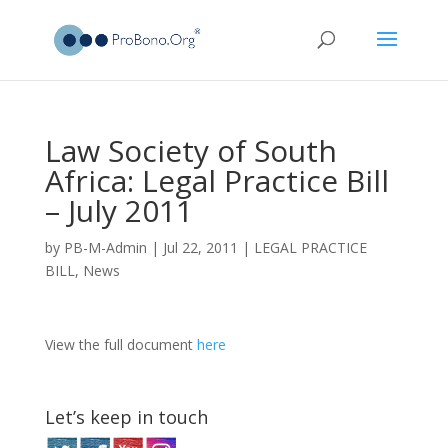
Law Society of South
Africa: Legal Practice Bill
– July 2011
by
PB-M-Admin
|
Jul 22, 2011
|
LEGAL PRACTICE
BILL
,
News
View the full document
here
Let’s keep in touch