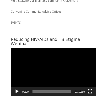
Multi-stakeholder Marriage Seminar in Khayelitsha
Convening Community Advice Offices
EVENTS
Reducing HIV/AIDs and TB Stigma
Webinar
Video
Player
00:00
01:19:59