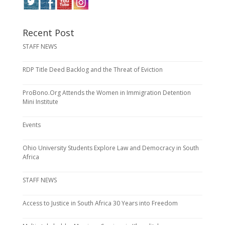
Recent Post
STAFF NEWS
RDP Title Deed Backlog and the Threat of Eviction
ProBono.Org Attends the Women in Immigration Detention
Mini Institute
Events
Ohio University Students Explore Law and Democracy in South
Africa
STAFF NEWS
Access to Justice in South Africa 30 Years into Freedom