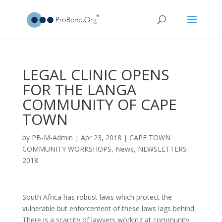
LEGAL CLINIC OPENS
FOR THE LANGA
COMMUNITY OF CAPE
TOWN
by
PB-M-Admin
|
Apr 23, 2018
|
CAPE TOWN
COMMUNITY WORKSHOPS
,
News
,
NEWSLETTERS
2018
South Africa has robust laws which protect the
vulnerable but enforcement of these laws lags behind.
There is a scarcity of lawyers working at community