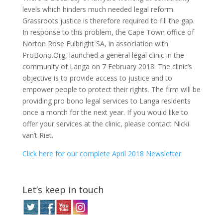
levels which hinders much needed legal reform.
Grassroots justice is therefore required to fill the gap.
In response to this problem, the Cape Town office of
Norton Rose Fulbright SA, in association with
ProBono.Org, launched a general legal clinic in the
community of Langa on 7 February 2018. The clinic’s
objective is to provide access to justice and to
empower people to protect their rights. The firm will be
providing pro bono legal services to Langa residents
once a month for the next year. If you would like to
offer your services at the clinic, please contact Nicki
van‘t Riet.
Click here for our complete April 2018 Newsletter
Let’s keep in touch