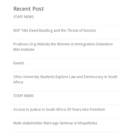
Recent Post
STAFF NEWS
RDP Title Deed Backlog and the Threat of Eviction
ProBono.Org Attends the Women in Immigration Detention
Mini Institute
Events
Ohio University Students Explore Law and Democracy in South
Africa
STAFF NEWS
Access to Justice in South Africa 30 Years into Freedom
Multi-stakeholder Marriage Seminar in Khayelitsha