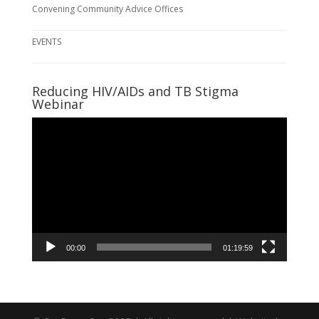
Convening Community Advice Offices
EVENTS
Reducing HIV/AIDs and TB Stigma
Webinar
Video
Player
00:00
01:19:59