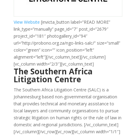
View Website
[invicta_button label=”READ MORE”
link_type=”manually” page_id=”7″ post_id=”2679″
project_id=”181″ photogallery_id=”94″
url=”http://probono.org.za/ngo-links-salc/” size=”small”
color=”green” icon=”” icon_position=”left”
alignment=”left”][/vc_column_text][/vc_column]
[vc_column width=”2/3″][vc_column_text]
The Southern Africa
Litigation Centre
The Southern Africa Litigation Centre (SALC) is a
Johannesburg based non-governmental organisation
that provides technical and monetary assistance to
local lawyers and community organisations to pursue
strategic litigation on human rights or the rule of law in
domestic and regional jurisdictions.
[/vc_column_text]
[/vc_column][/vc_row][vc_row][vc_column width=”1/1″]