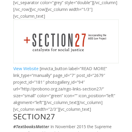
[vc_separator color=”grey” style=”double”][/vc_column]
[/vc_row][vc_row][vc_column width=”1/3″]
[vc_column_text]
View Website
[invicta_button label=”READ MORE”
link_type=”manually” page_id=”7″ post_id=”2679″
project_id=”181″ photogallery_id=”94″
url=”http://probono.org.za/ngo-links-section27/”
size=”small” color=”green” icon=”” icon_position=”left”
alignment=”left”][/vc_column_text][/vc_column]
[vc_column width=”2/3″][vc_column_text]
SECTION27
#TextbooksMatter
In November 2015 the Supreme