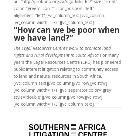
url=”http://probono.org.za/ngo-links-lrc/” size=”small”
color=”green” icon=”” icon_position=”left”
alignment=”left”][/vc_column_text][/vc_column]
[vc_column width=”2/3″][vc_column_text]
“How can we be poor when
we have land?”
The Legal Resources Centre’s work to promote land
rights and rural development in South Africa
For many
years the Legal Resources Centre (LRC) has pioneered
public interest litigation relating to community access
to land and natural resources in South Africa.
[/vc_column_text][/vc_column][/vc_row][vc_row]
[vc_column width=”1/1″][vc_separator color=”grey”
style=”double”][/vc_column][/vc_row][vc_row]
[vc_column width=”1/3″][vc_column_text]