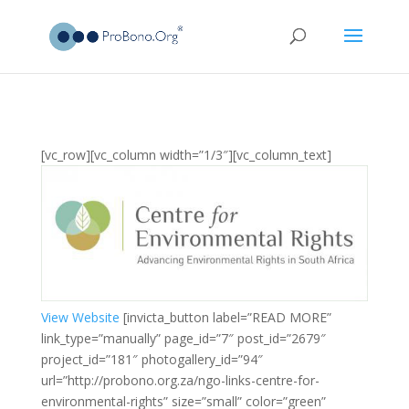
[vc_row][vc_column width=”1/3″][vc_column_text]
View Website
[invicta_button label=”READ MORE”
link_type=”manually” page_id=”7″ post_id=”2679″
project_id=”181″ photogallery_id=”94″
url=”http://probono.org.za/ngo-links-centre-for-
environmental-rights” size=”small” color=”green”