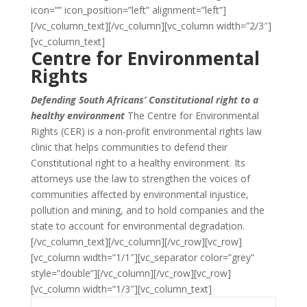
icon=”” icon_position=”left” alignment=”left”]
[/vc_column_text][/vc_column][vc_column width=”2/3″]
[vc_column_text]
Centre for Environmental
Rights
Defending South Africans’ Constitutional right to a
healthy environment
The Centre for Environmental
Rights (CER) is a non-profit environmental rights law
clinic that helps communities to defend their
Constitutional right to a healthy environment. Its
attorneys use the law to strengthen the voices of
communities affected by environmental injustice,
pollution and mining, and to hold companies and the
state to account for environmental degradation.
[/vc_column_text][/vc_column][/vc_row][vc_row]
[vc_column width=”1/1″][vc_separator color=”grey”
style=”double”][/vc_column][/vc_row][vc_row]
[vc_column width=”1/3″][vc_column_text]