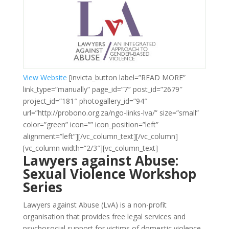
View Website
[invicta_button label=”READ MORE”
link_type=”manually” page_id=”7″ post_id=”2679″
project_id=”181″ photogallery_id=”94″
url=”http://probono.org.za/ngo-links-lva/” size=”small”
color=”green” icon=”” icon_position=”left”
alignment=”left”][/vc_column_text][/vc_column]
[vc_column width=”2/3″][vc_column_text]
Lawyers against Abuse:
Sexual Violence Workshop
Series
Lawyers against Abuse (LvA) is a non-profit
organisation that provides free legal services and
psychosocial support for victims of domestic violence