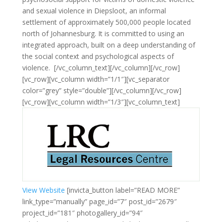
and sexual violence in Diepsloot, an informal
settlement of approximately 500,000 people located
north of Johannesburg. It is committed to using an
integrated approach, built on a deep understanding of
the social context and psychological aspects of
violence.
[/vc_column_text][/vc_column][/vc_row]
[vc_row][vc_column width=”1/1″][vc_separator
color=”grey” style=”double”][/vc_column][/vc_row]
[vc_row][vc_column width=”1/3″][vc_column_text]
View Website
[invicta_button label=”READ MORE”
link_type=”manually” page_id=”7″ post_id=”2679″
project_id=”181″ photogallery_id=”94″