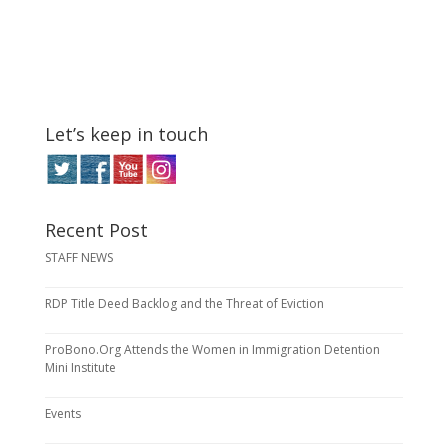
Let’s keep in touch
Recent Post
STAFF NEWS
RDP Title Deed Backlog and the Threat of Eviction
ProBono.Org Attends the Women in Immigration Detention
Mini Institute
Events