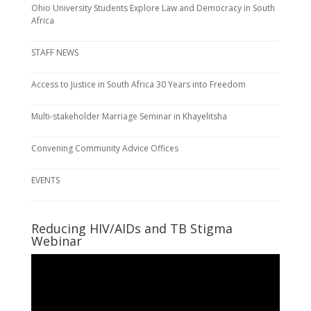
Ohio University Students Explore Law and Democracy in South
Africa
STAFF NEWS
Access to Justice in South Africa 30 Years into Freedom
Multi-stakeholder Marriage Seminar in Khayelitsha
Convening Community Advice Offices
EVENTS
Reducing HIV/AIDs and TB Stigma
Webinar
Video
Player