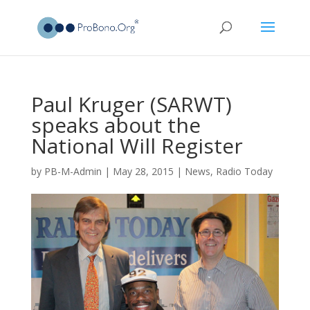
Paul Kruger (SARWT)
speaks about the
National Will Register
by
PB-M-Admin
|
May 28, 2015
|
News
,
Radio Today