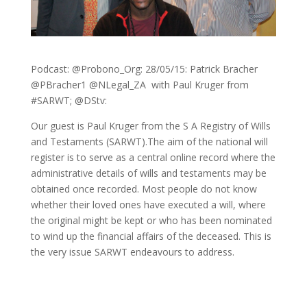
Podcast: @Probono_Org: 28/05/15: Patrick Bracher
@PBracher1 @NLegal_ZA with Paul Kruger from
#SARWT; @DStv:
Our guest is Paul Kruger from the S A Registry of Wills
and Testaments (SARWT).The aim of the national will
register is to serve as a central online record where the
administrative details of wills and testaments may be
obtained once recorded. Most people do not know
whether their loved ones have executed a will, where
the original might be kept or who has been nominated
to wind up the financial affairs of the deceased. This is
the very issue SARWT endeavours to address.