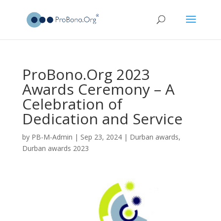
ProBono.Org 2023
Awards Ceremony – A
Celebration of
Dedication and Service
by
PB-M-Admin
|
Sep 23, 2024
|
Durban awards
,
Durban awards 2023