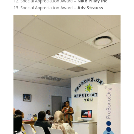
12. Special Appreciation Award –
Nike Pillay Inc
13. Special Appreciation Award –
Adv Strauss