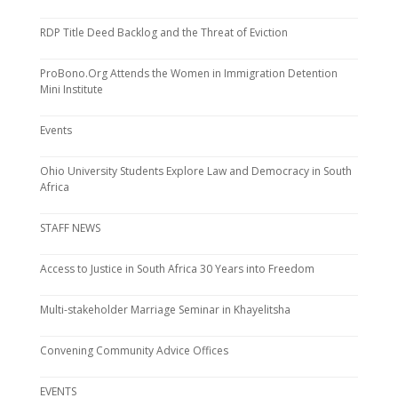
RDP Title Deed Backlog and the Threat of Eviction
ProBono.Org Attends the Women in Immigration Detention
Mini Institute
Events
Ohio University Students Explore Law and Democracy in South
Africa
STAFF NEWS
Access to Justice in South Africa 30 Years into Freedom
Multi-stakeholder Marriage Seminar in Khayelitsha
Convening Community Advice Offices
EVENTS