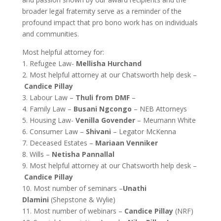
broader legal fraternity serve as a reminder of the
profound impact that pro bono work has on individuals
and communities.
Most helpful attorney for:
1. Refugee Law-
Mellisha Hurchand
2. Most helpful attorney at our Chatsworth help desk –
Candice Pillay
3. Labour Law –
Thuli from DMF
–
4. Family Law –
Busani Ngcongo
– NEB Attorneys
5. Housing Law-
Venilla Govender
– Meumann White
6. Consumer Law –
Shivani
– Legator McKenna
7. Deceased Estates –
Mariaan Venniker
8. Wills –
Netisha Pannallal
9. Most helpful attorney at our Chatsworth help desk –
Candice Pillay
10. Most number of seminars –
Unathi
Dlamini
(Shepstone & Wylie)
11. Most number of webinars –
Candice Pillay
(NRF)