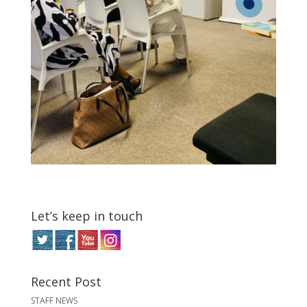
Let’s keep in touch
Recent Post
STAFF NEWS