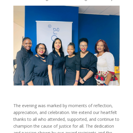
The evening was marked by moments of reflection,
appreciation, and celebration. We extend our heartfelt
thanks to all who attended, supported, and continue to
champion the cause of justice for all. The dedication
and passion shown by our award recipients and the