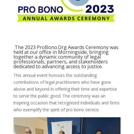
The 2023 ProBono.Org Awards Ceremony was
held at our office in Morningside, bringing
together a dynamic community of legal
professionals, partners, and stakeholders
dedicated to advancing access to justice.
This annual event honours the outstanding
contributions of legal practitioners who have gone
above and beyond in offering their time and expertise
to serve the public good. The ceremony was an
inspiring occasion that recognised individuals and firms
who exemplify the spirit of pro bono service.