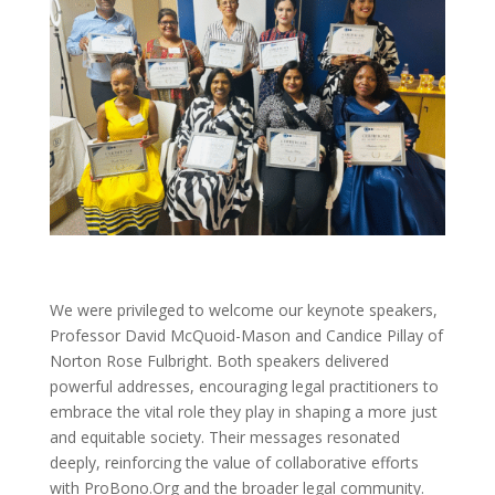
We were privileged to welcome our keynote speakers,
Professor David McQuoid-Mason and Candice Pillay of
Norton Rose Fulbright. Both speakers delivered
powerful addresses, encouraging legal practitioners to
embrace the vital role they play in shaping a more just
and equitable society. Their messages resonated
deeply, reinforcing the value of collaborative efforts
with ProBono.Org and the broader legal community.