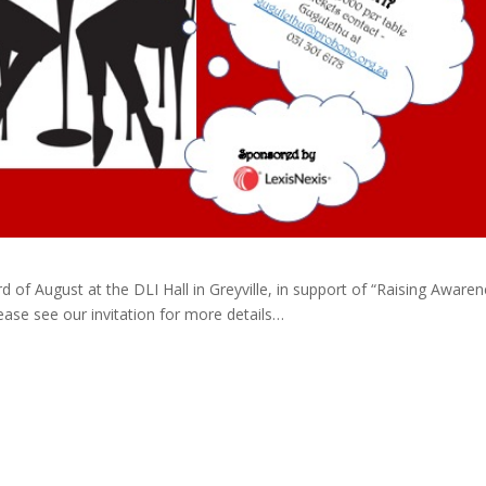
d of August at the DLI Hall in Greyville, in support of “Raising Aware
ase see our invitation for more details…