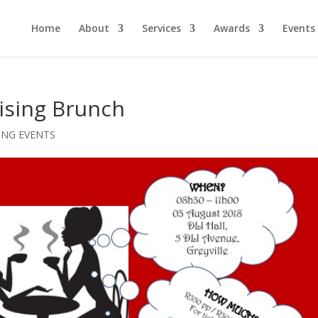
Home
About
Services
Awards
Events
ising Brunch
NG EVENTS