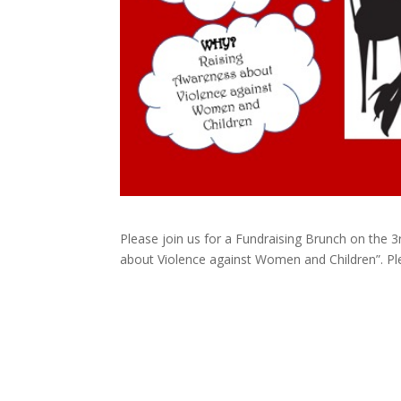
Please join us for a Fundraising Brunch on the 3r
about Violence against Women and Children”. Ple