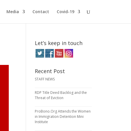
Media
Contact
Covid-19
Let’s keep in touch
Recent Post
STAFF NEWS
RDP Title Deed Backlog and the
Threat of Eviction
ProBono.Org Attends the Women
in Immigration Detention Mini
Institute