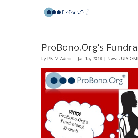
ProBono.Org’s Fundra
by
PB-M-Admin
|
Jun 15, 2018
|
News
,
UPCOMI