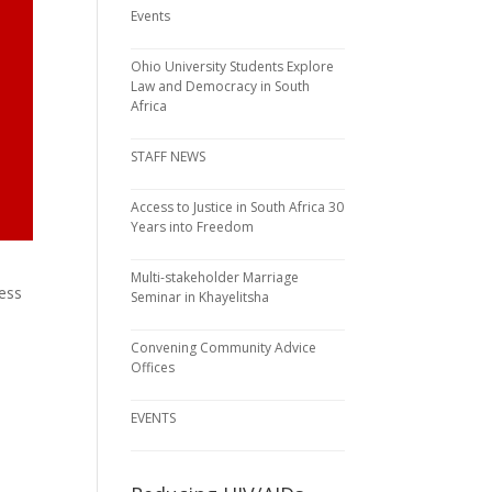
Events
Ohio University Students Explore
Law and Democracy in South
Africa
STAFF NEWS
Access to Justice in South Africa 30
Years into Freedom
Multi-stakeholder Marriage
ness
Seminar in Khayelitsha
Convening Community Advice
Offices
EVENTS