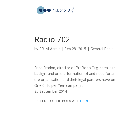
Radio 702
by
PB-M-Admin
|
Sep 28, 2015
|
General Radio
Erica Emdon, director of ProBono.Org, speaks t
background on the formation of and need for an 
the organisation and their legal partners have o
One Child per Year campaign.
25 September 2014
LISTEN TO THE PODCAST
HERE