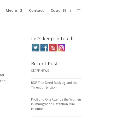
Media
Contact
Covid-19
Let’s keep in touch
Recent Post
STAFF NEWS
hat
 the
RDP Title Deed Backlog and the
Threat of Eviction
ProBono.Org Attends the Women
in Immigration Detention Mini
Institute