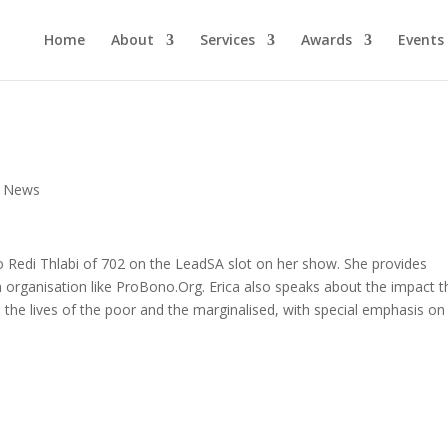
Home
About
Services
Awards
Events
,
News
o Redi Thlabi of 702 on the LeadSA slot on her show. She provides
organisation like ProBono.Org. Erica also speaks about the impact t
n the lives of the poor and the marginalised, with special emphasis on