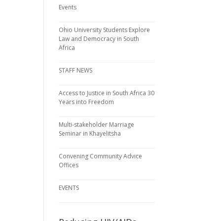
Events
Ohio University Students Explore
Law and Democracy in South
Africa
STAFF NEWS
Access to Justice in South Africa 30
Years into Freedom
Multi-stakeholder Marriage
Seminar in Khayelitsha
Convening Community Advice
Offices
EVENTS