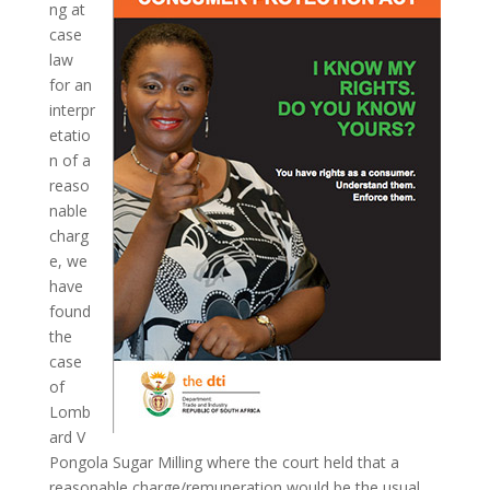
ng at
case
law
for an
interpr
etatio
n of a
reaso
nable
charg
e, we
have
found
the
case
of
Lomb
ard V
Pongola Sugar Milling where the court held that a
reasonable charge/remuneration would be the usual