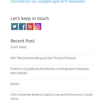
Click here for our complete April 2019 Newsletter
Let’s keep in touch
Recent Post
STAFF NEWS
RDP Title Deed Backlog and the Threat of Eviction
ProBono.Org Attends the Women in Immigration Detention
Mini Institute
Events
Ohio University Students Explore Law and Democracy in South
Africa