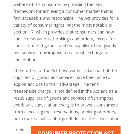
welfare of the consumer by providing the legal
framework for achieving a consumer market that is
fair, accessible and responsible. The Act provides for a
variety of consumer rights, but the most notable is
section 17, which provides that consumers can now
cancel reservations, bookings and orders, except for
special ordered goods, and the supplier of the goods
and services may impose a reasonable charge for
cancellation.
The drafters of the Act however left a lacuna that the
suppliers of goods and services have been able to
exploit and use to their advantage. The term
“reasonable charge” is not defined in the Act and as a
result suppliers of goods and services often impose
exorbitant cancellation charges to prevent consumers
from cancelling their reservations, booking or orders,
or to make a substantial profit despite the cancellation.
Looki