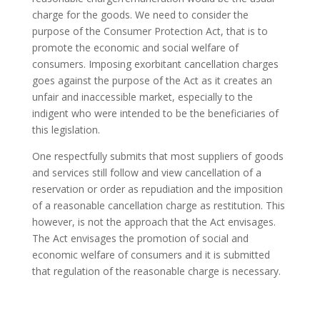
charge for the goods. We need to consider the
purpose of the Consumer Protection Act, that is to
promote the economic and social welfare of
consumers. Imposing exorbitant cancellation charges
goes against the purpose of the Act as it creates an
unfair and inaccessible market, especially to the
indigent who were intended to be the beneficiaries of
this legislation.
One respectfully submits that most suppliers of goods
and services still follow and view cancellation of a
reservation or order as repudiation and the imposition
of a reasonable cancellation charge as restitution. This
however, is not the approach that the Act envisages.
The Act envisages the promotion of social and
economic welfare of consumers and it is submitted
that regulation of the reasonable charge is necessary.