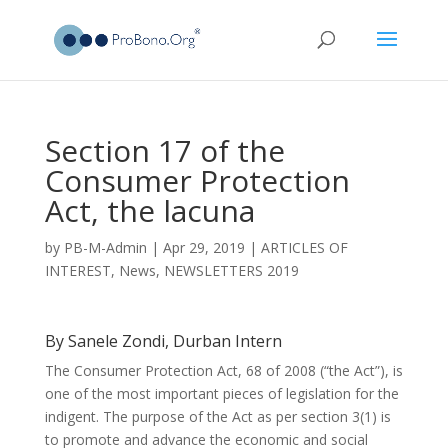
Section 17 of the
Consumer Protection
Act, the lacuna
by
PB-M-Admin
|
Apr 29, 2019
|
ARTICLES OF
INTEREST
,
News
,
NEWSLETTERS 2019
By Sanele Zondi, Durban Intern
The Consumer Protection Act, 68 of 2008 (“the Act”), is
one of the most important pieces of legislation for the
indigent. The purpose of the Act as per section 3(1) is
to promote and advance the economic and social