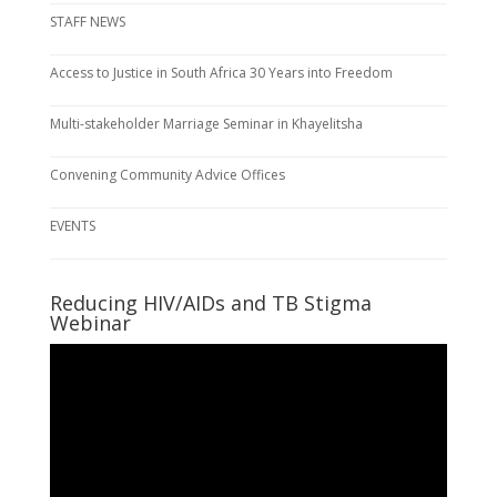
STAFF NEWS
Access to Justice in South Africa 30 Years into Freedom
Multi-stakeholder Marriage Seminar in Khayelitsha
Convening Community Advice Offices
EVENTS
Reducing HIV/AIDs and TB Stigma
Webinar
Video
Player