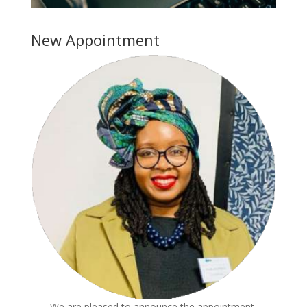
New Appointment
We are pleased to announce the appointment