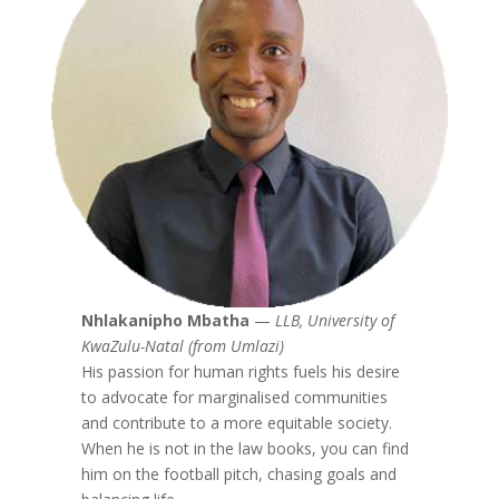
Nhlakanipho Mbatha
—
LLB, University of
KwaZulu-Natal (from Umlazi)
His passion for human rights fuels his desire
to advocate for marginalised communities
and contribute to a more equitable society.
When he is not in the law books, you can find
him on the football pitch, chasing goals and