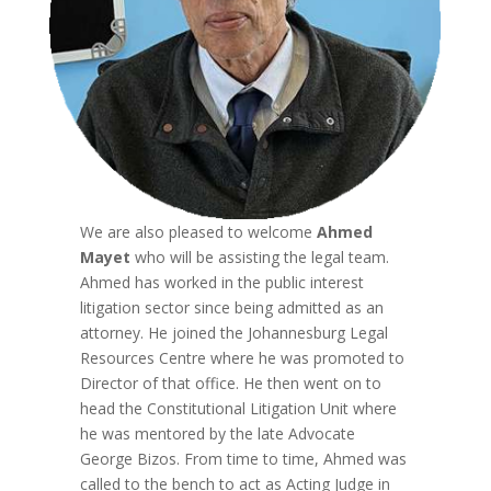
We are also pleased to welcome
Ahmed
Mayet
who will be assisting the legal team.
Ahmed has worked in the public interest
litigation sector since being admitted as an
attorney. He joined the Johannesburg Legal
Resources Centre where he was promoted to
Director of that office. He then went on to
head the Constitutional Litigation Unit where
he was mentored by the late Advocate
George Bizos. From time to time, Ahmed was
called to the bench to act as Acting Judge in