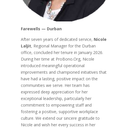
Farewells — Durban
After seven years of dedicated service,
Nicole
Laljit
, Regional Manager for the Durban
office, concluded her tenure in January 2026.
During her time at ProBono.Org, Nicole
introduced meaningful operational
improvements and championed initiatives that
have had a lasting, positive impact on the
communities we serve. Her team has
expressed deep appreciation for her
exceptional leadership, particularly her
commitment to empowering staff and
fostering a positive, supportive workplace
culture. We extend our sincere gratitude to
Nicole and wish her every success in her