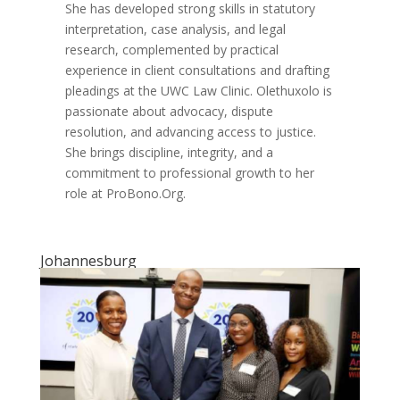
She has developed strong skills in statutory
interpretation, case analysis, and legal
research, complemented by practical
experience in client consultations and drafting
pleadings at the UWC Law Clinic. Olethuxolo is
passionate about advocacy, dispute
resolution, and advancing access to justice.
She brings discipline, integrity, and a
commitment to professional growth to her
role at ProBono.Org.
Johannesburg