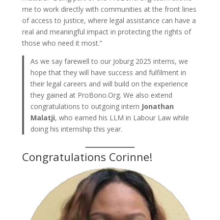
me to work directly with communities at the front lines
of access to justice, where legal assistance can have a
real and meaningful impact in protecting the rights of
those who need it most.”
As we say farewell to our Joburg 2025 interns, we
hope that they will have success and fulfilment in
their legal careers and will build on the experience
they gained at ProBono.Org. We also extend
congratulations to outgoing intern
Jonathan
Malatji
, who earned his LLM in Labour Law while
doing his internship this year.
Congratulations Corinne!