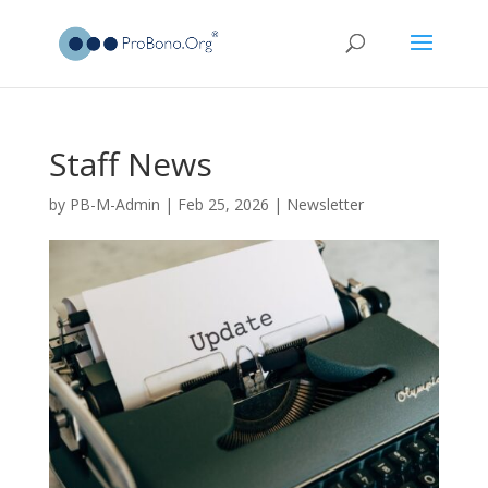
Staff News
by
PB-M-Admin
|
Feb 25, 2026
|
Newsletter