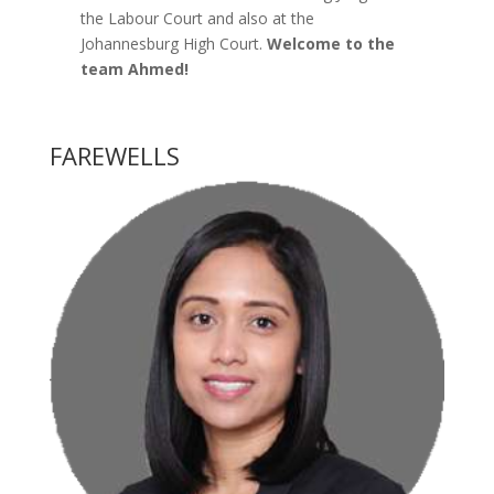
the Labour Court and also at the
Johannesburg High Court.
Welcome to the
team Ahmed!
FAREWELLS