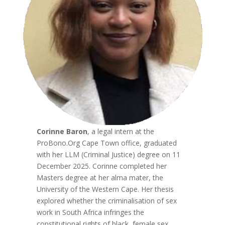
Corinne Baron
, a legal intern at the
ProBono.Org Cape Town office, graduated
with her LLM (Criminal Justice) degree on 11
December 2025. Corinne completed her
Masters degree at her alma mater, the
University of the Western Cape. Her thesis
explored whether the criminalisation of sex
work in South Africa infringes the
constitutional rights of black, female sex