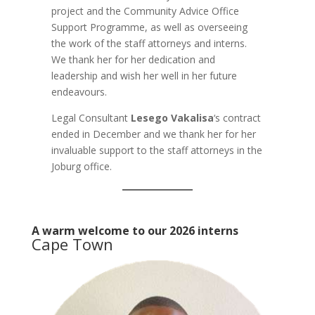
project and the Community Advice Office
Support Programme, as well as overseeing
the work of the staff attorneys and interns.
We thank her for her dedication and
leadership and wish her well in her future
endeavours.
Legal Consultant
Lesego Vakalisa
‘s contract
ended in December and we thank her for her
invaluable support to the staff attorneys in the
Joburg office.
A warm welcome to our 2026 interns
Cape Town