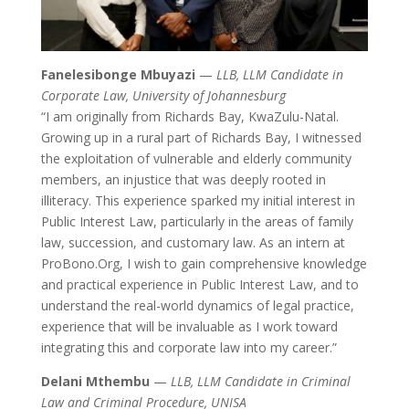
Fanelesibonge Mbuyazi
—
LLB, LLM Candidate in
Corporate Law, University of Johannesburg
“I am originally from Richards Bay, KwaZulu-Natal.
Growing up in a rural part of Richards Bay, I witnessed
the exploitation of vulnerable and elderly community
members, an injustice that was deeply rooted in
illiteracy. This experience sparked my initial interest in
Public Interest Law, particularly in the areas of family
law, succession, and customary law. As an intern at
ProBono.Org, I wish to gain comprehensive knowledge
and practical experience in Public Interest Law, and to
understand the real-world dynamics of legal practice,
experience that will be invaluable as I work toward
integrating this and corporate law into my career.”
Delani Mthembu
—
LLB, LLM Candidate in Criminal
Law and Criminal Procedure, UNISA