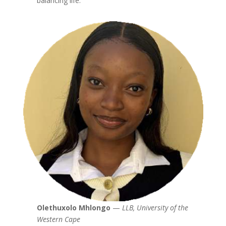
balancing life.
Olethuxolo Mhlongo
—
LLB, University of the
Western Cape