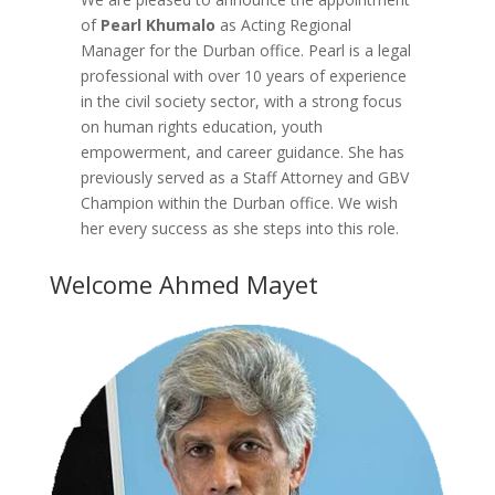
of
Pearl Khumalo
as Acting Regional
Manager for the Durban office. Pearl is a legal
professional with over 10 years of experience
in the civil society sector, with a strong focus
on human rights education, youth
empowerment, and career guidance. She has
previously served as a Staff Attorney and GBV
Champion within the Durban office. We wish
her every success as she steps into this role.
Welcome Ahmed Mayet