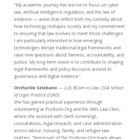
“My academic journey has led me to focus on cyber
law, artificial intelligence regulation, and the law of
evidence — areas that reflect both my curiosity about
how technology reshapes society and my commitment
to ensuring that law evolves to meet those challenges.
I am particularly interested in how emerging
technologies disrupt traditional legal frameworks and
raise new questions about fairness, accountability, and
justice. My long-term vision is to contribute to shaping
legal frameworks and policy discourse around AI
governance and digital evidence.”
Onthatile Selebano
—
LLB, BCom in Law, LSSA School
of Legal Practice (LEAD)
She has gained practical experience through
volunteering at ProBono.Org and the Wits Law Clinic,
where she assisted with client screenings,
consultations, legal research, and case administration
across labour, housing, family, and refugee law
matters. “Being part of the ProBono.Org team allows