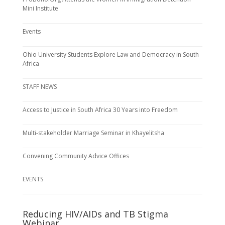
Mini Institute
Events
Ohio University Students Explore Law and Democracy in South
Africa
STAFF NEWS
Access to Justice in South Africa 30 Years into Freedom
Multi-stakeholder Marriage Seminar in Khayelitsha
Convening Community Advice Offices
EVENTS
Reducing HIV/AIDs and TB Stigma
Webinar