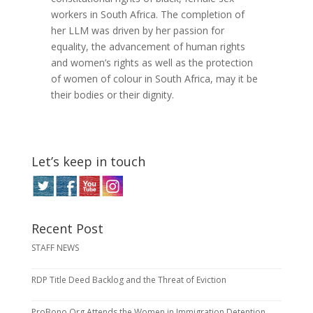
workers in South Africa. The completion of
her LLM was driven by her passion for
equality, the advancement of human rights
and women’s rights as well as the protection
of women of colour in South Africa, may it be
their bodies or their dignity.
Let’s keep in touch
Recent Post
STAFF NEWS
RDP Title Deed Backlog and the Threat of Eviction
ProBono.Org Attends the Women in Immigration Detention