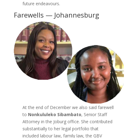
future endeavours.
Farewells — Johannesburg
At the end of December we also said farewell
to
Nonkululeko Sibambato
, Senior Staff
Attorney in the Joburg office. She contributed
substantially to her legal portfolio that
included labour law, family law, the GBV