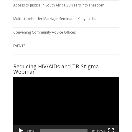
Access to Justice in South Africa 30 Years into Freedom
Multi-stakeholder Marriage Seminar in Khayelitsha
Convening Community Advice Offices
EVENTS
Reducing HIV/AIDs and TB Stigma
Webinar
Video
Player
00:00
01:19:59