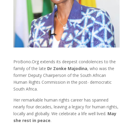
ProBono.Org extends its deepest condolences to the
family of the late
Dr Zonke Majodina
, who was the
former Deputy Chairperson of the South African
Human Rights Commission in the post- democratic
South Africa.
Her remarkable human rights career has spanned
nearly four decades, leaving a legacy for human rights,
locally and globally. We celebrate a life well lived.
May
she rest in peace
.