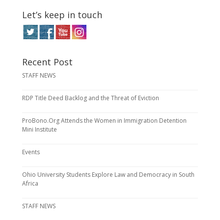
Let’s keep in touch
Recent Post
STAFF NEWS
RDP Title Deed Backlog and the Threat of Eviction
ProBono.Org Attends the Women in Immigration Detention
Mini Institute
Events
Ohio University Students Explore Law and Democracy in South
Africa
STAFF NEWS