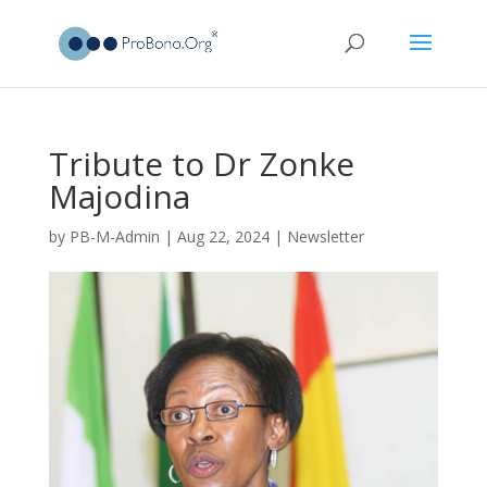
Tribute to Dr Zonke
Majodina
by
PB-M-Admin
|
Aug 22, 2024
|
Newsletter