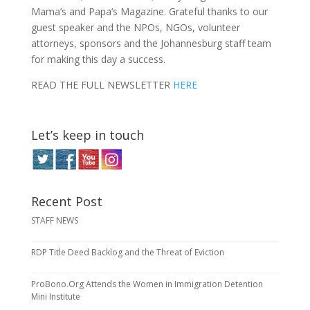
Mama’s and Papa’s Magazine. Grateful thanks to our
guest speaker and the NPOs, NGOs, volunteer
attorneys, sponsors and the Johannesburg staff team
for making this day a success.
READ THE FULL NEWSLETTER
HERE
Let’s keep in touch
Recent Post
STAFF NEWS
RDP Title Deed Backlog and the Threat of Eviction
ProBono.Org Attends the Women in Immigration Detention
Mini Institute