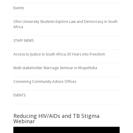
Events
Ohio University Students Explore Law and Democracy in South
Africa
STAFF NEWS
Access to Justice in South Africa 30 Years into Freedom
Multi-stakeholder Marriage Seminar in Khayelitsha
Convening Community Advice Offices
EVENTS
Reducing HIV/AIDs and TB Stigma
Webinar
Video