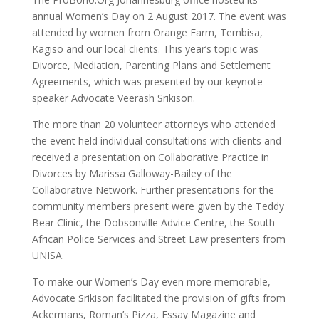
annual Women’s Day on 2 August 2017. The event was
attended by women from Orange Farm, Tembisa,
Kagiso and our local clients. This year’s topic was
Divorce, Mediation, Parenting Plans and Settlement
Agreements, which was presented by our keynote
speaker Advocate Veerash Srikison.
The more than 20 volunteer attorneys who attended
the event held individual consultations with clients and
received a presentation on Collaborative Practice in
Divorces by Marissa Galloway-Bailey of the
Collaborative Network. Further presentations for the
community members present were given by the Teddy
Bear Clinic, the Dobsonville Advice Centre, the South
African Police Services and Street Law presenters from
UNISA.
To make our Women’s Day even more memorable,
Advocate Srikison facilitated the provision of gifts from
Ackermans, Roman’s Pizza, Essay Magazine and