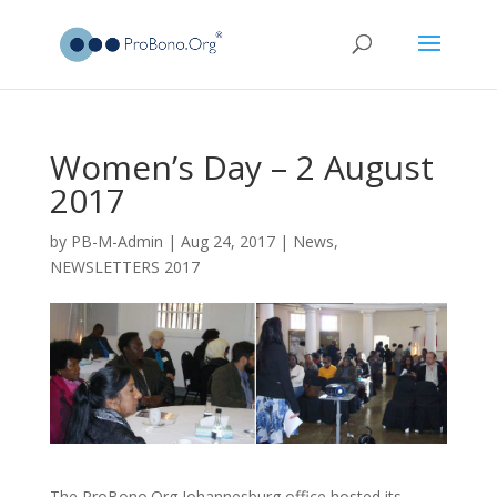
Women’s Day – 2 August
2017
by
PB-M-Admin
|
Aug 24, 2017
|
News
,
NEWSLETTERS 2017
The ProBono.Org Johannesburg office hosted its