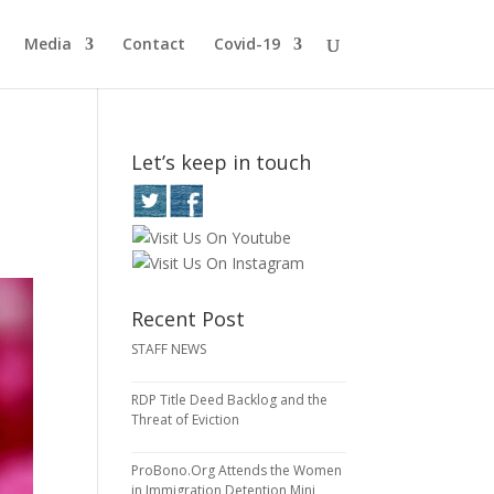
Media
Contact
Covid-19
Let’s keep in touch
Recent Post
STAFF NEWS
RDP Title Deed Backlog and the
Threat of Eviction
ProBono.Org Attends the Women
in Immigration Detention Mini