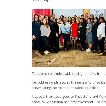
The event concluded with closing remarks from
Her address underscored the necessity of solid
in navigating the male-dominated legal field.
A special thank you goes to Shepstone and Wylie
space for discussion and empowerment. The bre