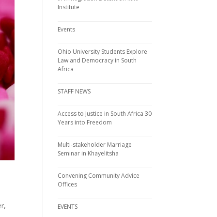
Institute
Events
Ohio University Students Explore
Law and Democracy in South
Africa
STAFF NEWS
Access to Justice in South Africa 30
Years into Freedom
Multi-stakeholder Marriage
Seminar in Khayelitsha
Convening Community Advice
Offices
r,
EVENTS