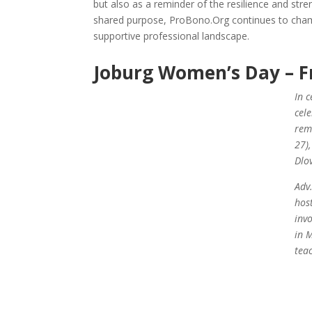
but also as a reminder of the resilience and str
shared purpose, ProBono.Org continues to cham
supportive professional landscape.
Joburg Women’s Day – F
In 
cel
rem
27)
Dlo
Adv
hos
inv
in 
tea