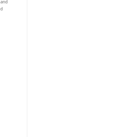
 and
nd