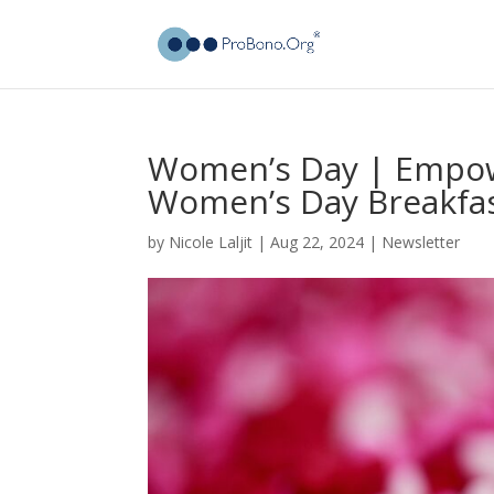
Women’s Day | Empow
Women’s Day Breakfa
by
Nicole Laljit
|
Aug 22, 2024
|
Newsletter