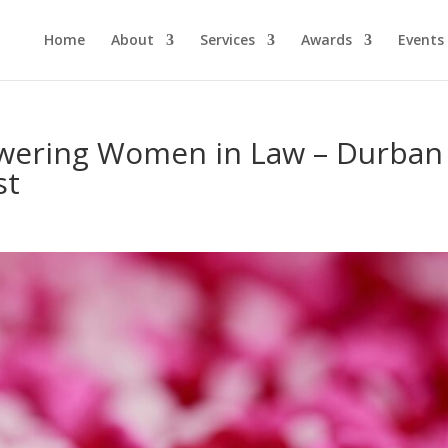
Home
About
Services
Awards
Events
ering Women in Law – Durban
st