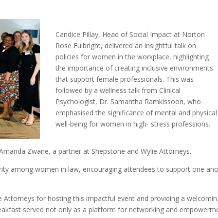
Candice Pillay, Head of Social Impact at Norton
Rose Fulbright, delivered an insightful talk on
policies for women in the workplace, highlighting
the importance of creating inclusive environments
that support female professionals. This was
followed by a wellness talk from Clinical
Psychologist, Dr. Samantha Ramkissoon, who
emphasised the significance of mental and physical
well-being for women in high- stress professions.
 Amanda Zwane, a partner at Shepstone and Wylie Attorneys.
arity among women in law, encouraging attendees to support one an
 Attorneys for hosting this impactful event and providing a welcomin
akfast served not only as a platform for networking and empowerm