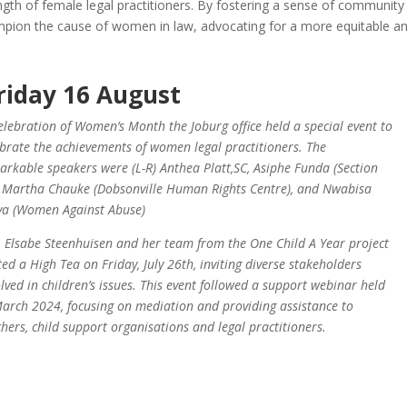
ength of female legal practitioners. By fostering a sense of community
pion the cause of women in law, advocating for a more equitable a
riday 16 August
celebration of Women’s Month the Joburg
office held a special event to
ebrate the achievements of women legal practitioners. The
arkable speakers were (L-R) Anthea Platt,SC, Asiphe Funda (Section
, Martha Chauke (Dobsonville Human Rights Centre), and Nwabisa
va (Women Against Abuse)
. Elsabe Steenhuisen and her team from the One Child A Year project
ted a High Tea on Friday, July 26th, inviting diverse stakeholders
olved in children’s issues. This event followed a support webinar held
March 2024, focusing on mediation and providing assistance to
chers, child support organisations and legal practitioners.