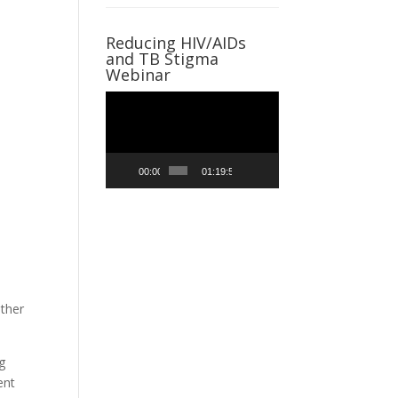
Reducing HIV/AIDs
and TB Stigma
Webinar
Video
Player
00:00
01:19:59
other
g
ent