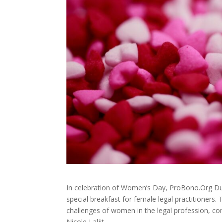
In celebration of Women’s Day, ProBono.Org Dur
special breakfast for female legal practitioners
challenges of women in the legal profession,
Nicole Laljit.