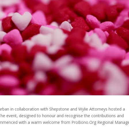
ban in collaboration with Shepstone and Wylie Attorneys hosted a
. The event, designed to honour and recognise the contributions and
 commenced with a warm welcome from ProBono.Org Regional Manage