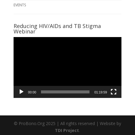
EVENTS
Reducing HIV/AIDs and TB Stigma
Webinar
Video
Player
00:00
01:19:59
© ProBono.Org 2025 | All rights reserved | Website by
TDI Project
.