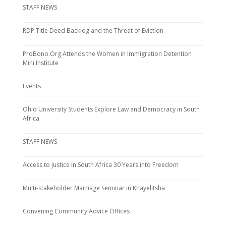
STAFF NEWS
RDP Title Deed Backlog and the Threat of Eviction
ProBono.Org Attends the Women in Immigration Detention
Mini Institute
Events
Ohio University Students Explore Law and Democracy in South
Africa
STAFF NEWS
Access to Justice in South Africa 30 Years into Freedom
Multi-stakeholder Marriage Seminar in Khayelitsha
Convening Community Advice Offices