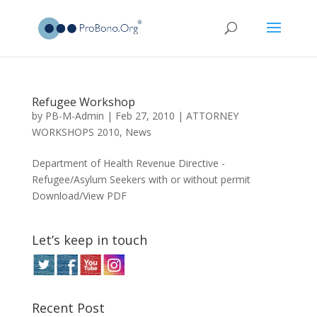
Refugee Workshop
by
PB-M-Admin
|
Feb 27, 2010
|
ATTORNEY
WORKSHOPS 2010
,
News
Department of Health Revenue Directive -
Refugee/Asylum Seekers with or without permit
Download/View PDF
Let’s keep in touch
Recent Post