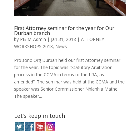
First Attorney seminar for the year for Our
Durban branch
by
PB-M-Admin
|
Jan 31, 2018
|
ATTORNEY
WORKSHOPS 2018
,
News
ProBono.Org Durban held our first Attorney seminar
for the year. The topic was “Statutory Arbitration
process in the CCMA in terms of the LRA, as
amended”. The seminar was held at the CCMA and the
speaker was Senior Commissioner Nhlanhla Mathe.
The speaker...
Let’s keep in touch