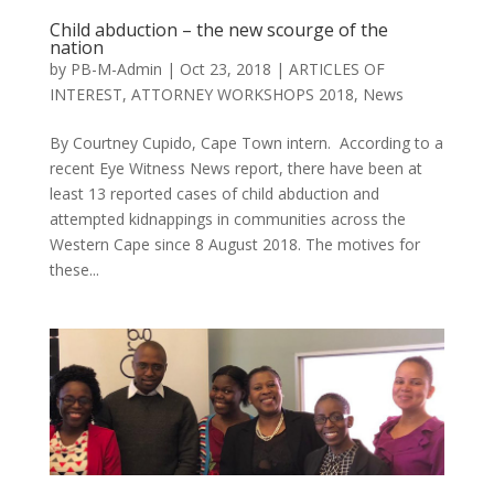
Child abduction – the new scourge of the
nation
by
PB-M-Admin
|
Oct 23, 2018
|
ARTICLES OF
INTEREST
,
ATTORNEY WORKSHOPS 2018
,
News
By Courtney Cupido, Cape Town intern. According to a
recent Eye Witness News report, there have been at
least 13 reported cases of child abduction and
attempted kidnappings in communities across the
Western Cape since 8 August 2018. The motives for
these...