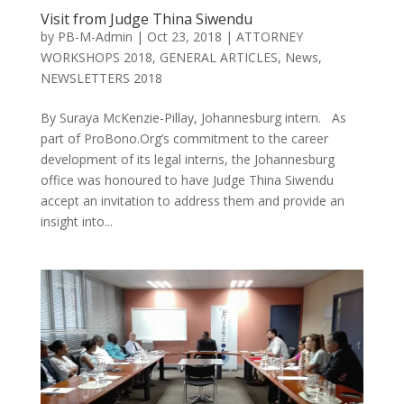
Visit from Judge Thina Siwendu
by
PB-M-Admin
|
Oct 23, 2018
|
ATTORNEY
WORKSHOPS 2018
,
GENERAL ARTICLES
,
News
,
NEWSLETTERS 2018
By Suraya McKenzie-Pillay, Johannesburg intern. As
part of ProBono.Org’s commitment to the career
development of its legal interns, the Johannesburg
office was honoured to have Judge Thina Siwendu
accept an invitation to address them and provide an
insight into...