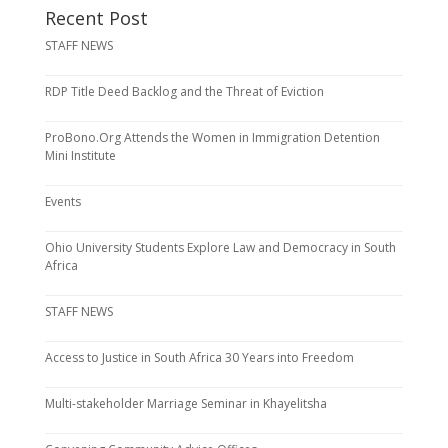
Recent Post
STAFF NEWS
RDP Title Deed Backlog and the Threat of Eviction
ProBono.Org Attends the Women in Immigration Detention
Mini Institute
Events
Ohio University Students Explore Law and Democracy in South
Africa
STAFF NEWS
Access to Justice in South Africa 30 Years into Freedom
Multi-stakeholder Marriage Seminar in Khayelitsha