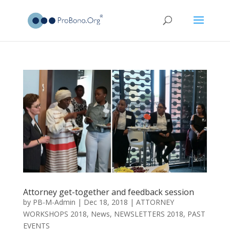
Attorney get-together and feedback session
by
PB-M-Admin
|
Dec 18, 2018
|
ATTORNEY
WORKSHOPS 2018
,
News
,
NEWSLETTERS 2018
,
PAST
EVENTS