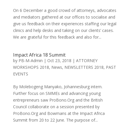
On 6 December a good crowd of attorneys, advocates
and mediators gathered at our offices to socialise and
give us feedback on their experiences staffing our legal
clinics and help desks and taking on our clients’ cases.
We are grateful for this feedback and also for...
Impact Africa 18 Summit
by
PB-M-Admin
|
Oct 23, 2018
|
ATTORNEY
WORKSHOPS 2018
,
News
,
NEWSLETTERS 2018
,
PAST
EVENTS
By Molebogeng Manyako, Johannesburg intern.
Further focus on SMMEs and advancing young
entrepreneurs saw ProBono.Org and the British
Council collaborate on a session presented by
ProBono.Org and Bowmans at the Impact Africa
Summit from 20 to 22 June. The purpose of...