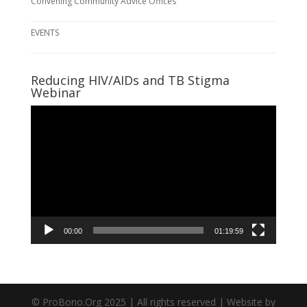
Convening Community Advice Offices
EVENTS
Reducing HIV/AIDs and TB Stigma
Webinar
Video
Player
00:00
01:19:59
© ProBono.Org 2025 | All rights reserved | Website by