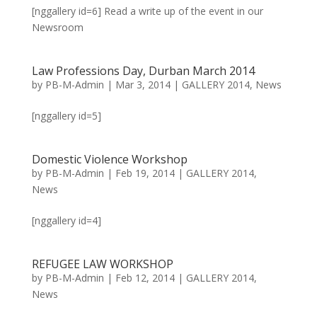
[nggallery id=6] Read a write up of the event in our
Newsroom
Law Professions Day, Durban March 2014
by
PB-M-Admin
|
Mar 3, 2014
|
GALLERY 2014
,
News
[nggallery id=5]
Domestic Violence Workshop
by
PB-M-Admin
|
Feb 19, 2014
|
GALLERY 2014
,
News
[nggallery id=4]
REFUGEE LAW WORKSHOP
by
PB-M-Admin
|
Feb 12, 2014
|
GALLERY 2014
,
News