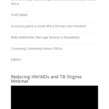
Africa
STAFF NEWS
Access to Justice in South Africa 30 Years into Freedom
Multi-stakeholder Marriage Seminar in Khayelitsha
Convening Community Advice Offices
EVENTS
Reducing HIV/AIDs and TB Stigma
Webinar
Video
Player