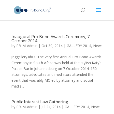
Inaugural Pro Bono Awards Ceremony, 7
October 2014
by
PB-M-Admin
|
Oct 30, 2014
|
GALLERY 2014
,
News
[nggallery id=7] The very first Annual Pro Bono Awards
Ceremony in South Africa was held at the stylish Katy’s
Palace Bar in Johannesburg on 7 October 2014. 150
attorneys, advocates and mediators attended the
event that was ably MC-ed by attorney and social
media...
Public Interest Law Gathering
by
PB-M-Admin
|
Jul 24, 2014
|
GALLERY 2014
,
News