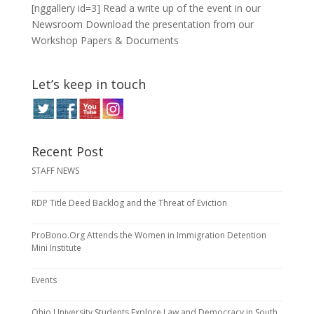
[nggallery id=3] Read a write up of the event in our
Newsroom Download the presentation from our
Workshop Papers & Documents
Let’s keep in touch
Recent Post
STAFF NEWS
RDP Title Deed Backlog and the Threat of Eviction
ProBono.Org Attends the Women in Immigration Detention
Mini Institute
Events
Ohio University Students Explore Law and Democracy in South