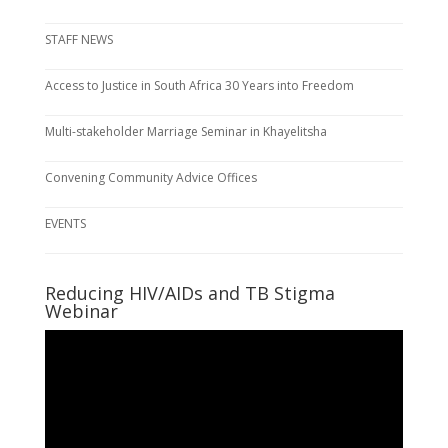
STAFF NEWS
Access to Justice in South Africa 30 Years into Freedom
Multi-stakeholder Marriage Seminar in Khayelitsha
Convening Community Advice Offices
EVENTS
Reducing HIV/AIDs and TB Stigma
Webinar
Video
Player