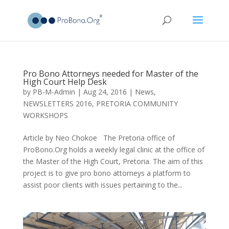
Pro Bono Attorneys needed for Master of the
High Court Help Desk
by
PB-M-Admin
|
Aug 24, 2016
|
News
,
NEWSLETTERS 2016
,
PRETORIA COMMUNITY
WORKSHOPS
Article by Neo Chokoe The Pretoria office of
ProBono.Org holds a weekly legal clinic at the office of
the Master of the High Court, Pretoria. The aim of this
project is to give pro bono attorneys a platform to
assist poor clients with issues pertaining to the...