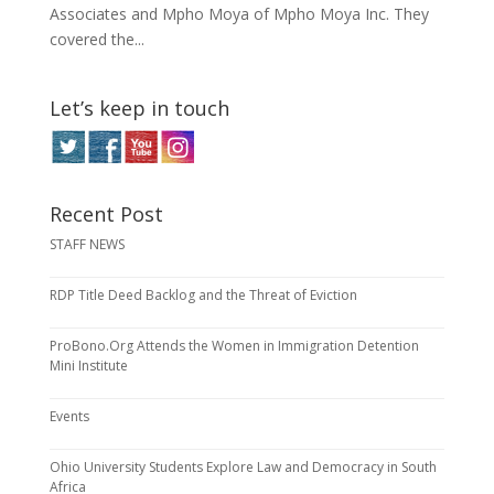
Associates and Mpho Moya of Mpho Moya Inc. They
covered the...
Let’s keep in touch
Recent Post
STAFF NEWS
RDP Title Deed Backlog and the Threat of Eviction
ProBono.Org Attends the Women in Immigration Detention
Mini Institute
Events
Ohio University Students Explore Law and Democracy in South
Africa