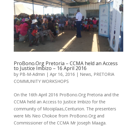
ProBono.Org Pretoria – CCMA held an Access
to Justice Imbizo – 16 April 2016
by
PB-M-Admin
|
Apr 16, 2016
|
News
,
PRETORIA
COMMUNITY WORKSHOPS
On the 16th April 2016 ProBono.Org Pretoria and the
CCMA held an Access to Justice Imbizo for the
community of Mooiplaas,Centurion. The presenters
were Ms Neo Chokoe from ProBono.Org and
Commissioner of the CCMA Mr Joseph Maaga.