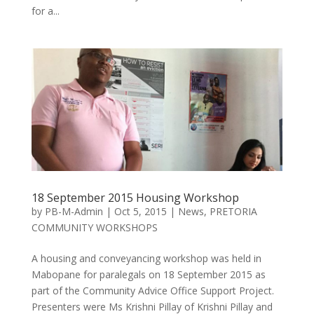
for a...
18 September 2015 Housing Workshop
by
PB-M-Admin
|
Oct 5, 2015
|
News
,
PRETORIA
COMMUNITY WORKSHOPS
A housing and conveyancing workshop was held in
Mabopane for paralegals on 18 September 2015 as
part of the Community Advice Office Support Project.
Presenters were Ms Krishni Pillay of Krishni Pillay and