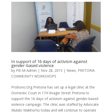
In support of 16 days of activism against
gender-based violence
by
PB-M-Admin
|
Nov 28, 2015
|
News
,
PRETORIA
COMMUNITY WORKSHOPS
Probono.Org Pretoria has set up a legal clinic at the
Domestic Court in 174 Visagie Street Pretoria to
support the 16 days of activism against gender-based
violence campaign. The clinic was staffed by Advocate
Mulalo Makhomu today and will continue to operate