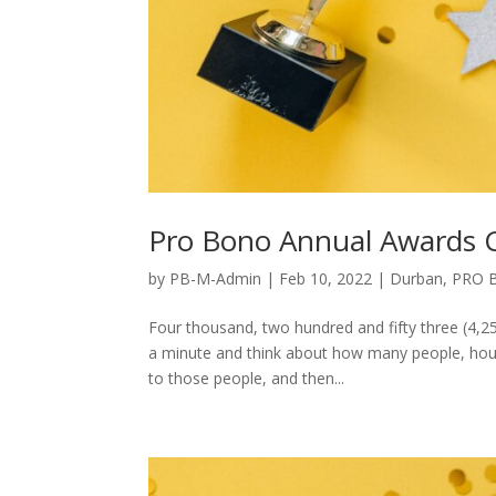
Pro Bono Annual Awards
by
PB-M-Admin
|
Feb 10, 2022
|
Durban
,
PRO 
Four thousand, two hundred and fifty three (4,25
a minute and think about how many people, hous
to those people, and then...