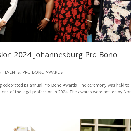
ssion 2024 Johannesburg Pro Bono
ST EVENTS
,
PRO BONO AWARDS
rg celebrated its annual Pro Bono Awards. The ceremony was held to
ions of the legal profession in 2024. The awards were hosted by No