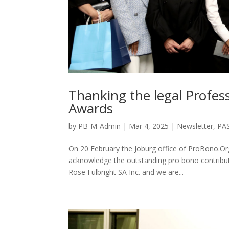
Thanking the legal Profe
Awards
by
PB-M-Admin
|
Mar 4, 2025
|
Newsletter
,
PA
On 20 February the Joburg office of ProBono.O
acknowledge the outstanding pro bono contribut
Rose Fulbright SA Inc. and we are...