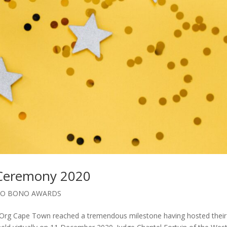
 Ceremony 2020
RO BONO AWARDS
.Org Cape Town reached a tremendous milestone having hosted their