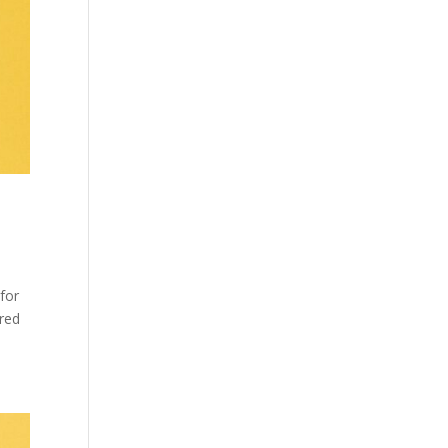
 for
ered