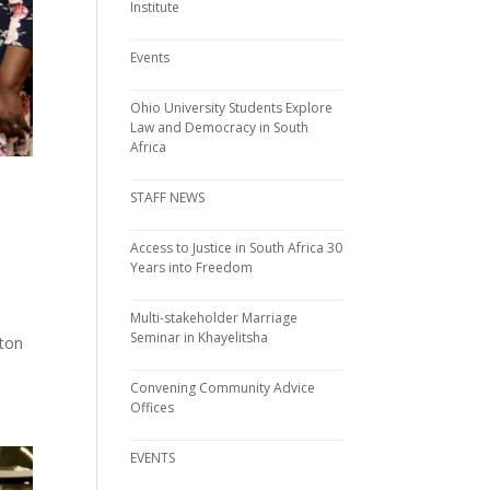
Institute
Events
Ohio University Students Explore
Law and Democracy in South
Africa
STAFF NEWS
Access to Justice in South Africa 30
Years into Freedom
Multi-stakeholder Marriage
Seminar in Khayelitsha
rton
Convening Community Advice
Offices
EVENTS