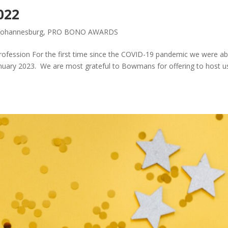
022
Johannesburg
,
PRO BONO AWARDS
rofession For the first time since the COVID-19 pandemic we were ab
uary 2023. We are most grateful to Bowmans for offering to host us