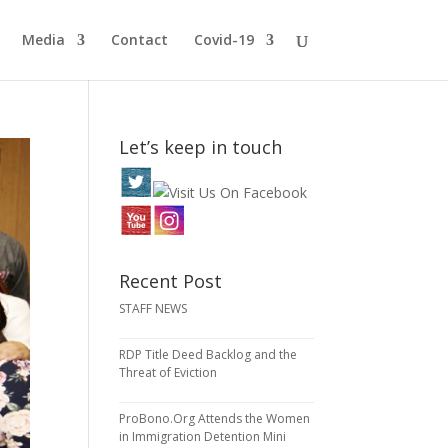
Media
Contact
Covid-19
Let’s keep in touch
Recent Post
STAFF NEWS
RDP Title Deed Backlog and the
Threat of Eviction
ProBono.Org Attends the Women
in Immigration Detention Mini