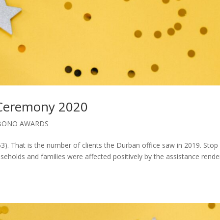
 Ceremony 2020
BONO AWARDS
3). That is the number of clients the Durban office saw in 2019. Stop
eholds and families were affected positively by the assistance rend