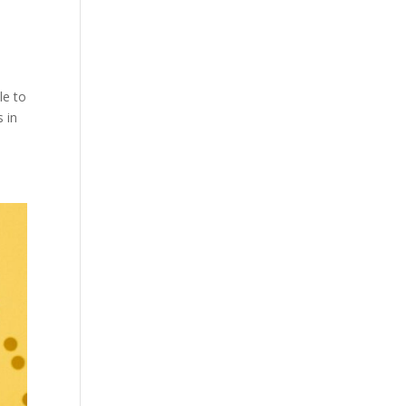
le to
 in