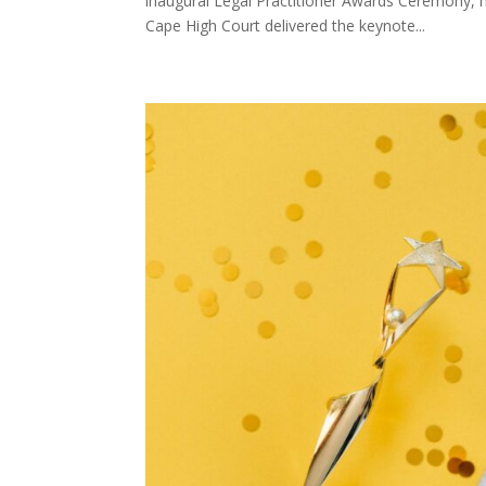
inaugural Legal Practitioner Awards Ceremony, h
Cape High Court delivered the keynote...