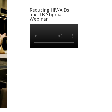
Reducing HIV/AIDs
and TB Stigma
Webinar