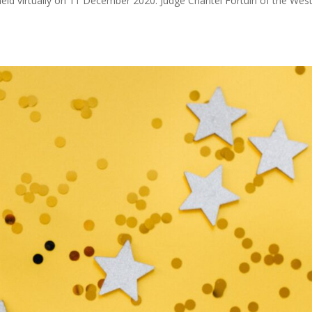
eld virtually on 11 December 2020. Judge Chantel Fortuin of the Wes