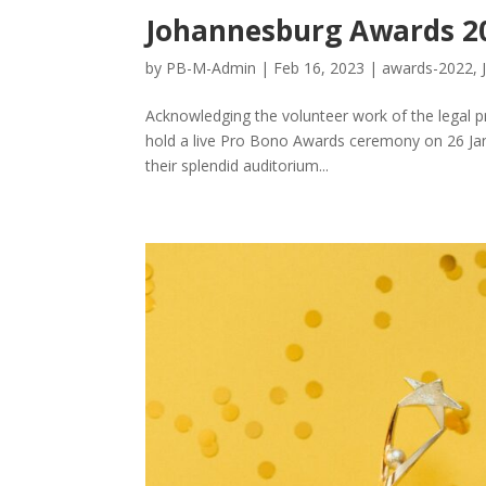
Johannesburg Awards 2
by
PB-M-Admin
|
Feb 16, 2023
|
awards-2022
,
Acknowledging the volunteer work of the legal p
hold a live Pro Bono Awards ceremony on 26 Jan
their splendid auditorium...