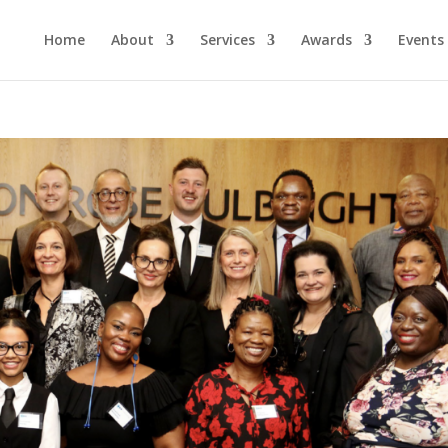
Home
About
Services
Awards
Events