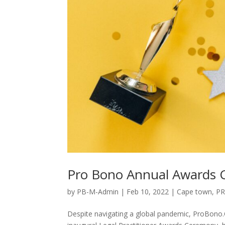
Pro Bono Annual Awards
by
PB-M-Admin
|
Feb 10, 2022
|
Cape town
,
P
Despite navigating a global pandemic, ProBono