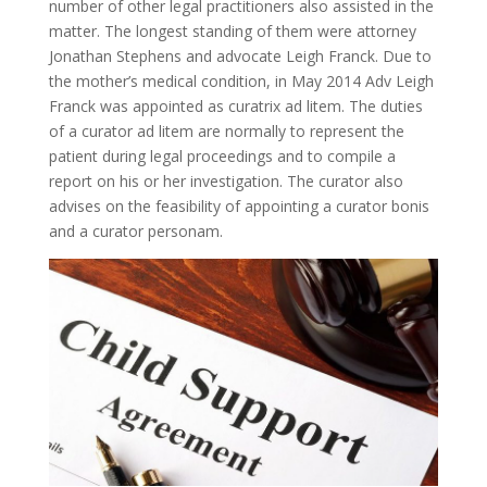
number of other legal practitioners also assisted in the
matter. The longest standing of them were attorney
Jonathan Stephens and advocate Leigh Franck. Due to
the mother’s medical condition, in May 2014 Adv Leigh
Franck was appointed as curatrix ad litem. The duties
of a curator ad litem are normally to represent the
patient during legal proceedings and to compile a
report on his or her investigation. The curator also
advises on the feasibility of appointing a curator bonis
and a curator personam.