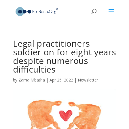
Legal practitioners
soldier on for eight years
despite numerous
difficulties
by
Zama Mbatha
|
Apr 25, 2022
|
Newsletter