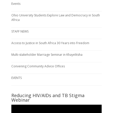
Events
Ohio University Students Explore Law and Democracy in South
Africa
STAFF NEWS
Access to Justice in South Africa 30 Years into Freedom
Multi-stakeholder Marriage Seminar in Khayelitsha
Convening Community Advice Offices
EVENTS
Reducing HIV/AIDs and TB Stigma
Webinar
Video