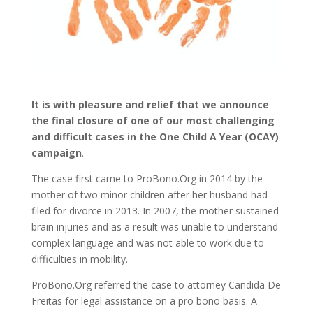
It is with pleasure and relief that we announce
the final closure of one of our most challenging
and difficult cases in the One Child A Year (OCAY)
campaign
.
The case first came to ProBono.Org in 2014 by the
mother of two minor children after her husband had
filed for divorce in 2013. In 2007, the mother sustained
brain injuries and as a result was unable to understand
complex language and was not able to work due to
difficulties in mobility.
ProBono.Org referred the case to attorney Candida De
Freitas for legal assistance on a pro bono basis. A