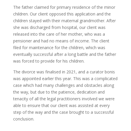
The father claimed for primary residence of the minor
children. Our client opposed this application and the
children stayed with their maternal grandmother. After
she was discharged from hospital, our client was
released into the care of her mother, who was a
pensioner and had no means of income. The client
filed for maintenance for the children, which was
eventually successful after a long battle and the father
was forced to provide for his children.
The divorce was finalised in 2021, and a curator bonis
was appointed earlier this year. This was a complicated
case which had many challenges and obstacles along
the way, but due to the patience, dedication and
tenacity of all the legal practitioners involved we were
able to ensure that our client was assisted at every
step of the way and the case brought to a successful
conclusion.