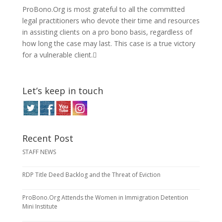
ProBono.Org is most grateful to all the committed
legal practitioners who devote their time and resources
in assisting clients on a pro bono basis, regardless of
how long the case may last. This case is a true victory
for a vulnerable client.
Let’s keep in touch
Recent Post
STAFF NEWS
RDP Title Deed Backlog and the Threat of Eviction
ProBono.Org Attends the Women in Immigration Detention
Mini Institute