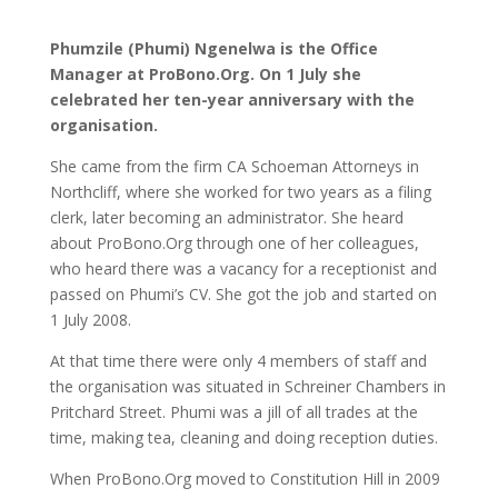
Phumzile (Phumi) Ngenelwa is the Office
Manager at ProBono.Org. On 1 July she
celebrated her ten-year anniversary with the
organisation.
She came from the firm CA Schoeman Attorneys in
Northcliff, where she worked for two years as a filing
clerk, later becoming an administrator. She heard
about ProBono.Org through one of her colleagues,
who heard there was a vacancy for a receptionist and
passed on Phumi’s CV. She got the job and started on
1 July 2008.
At that time there were only 4 members of staff and
the organisation was situated in Schreiner Chambers in
Pritchard Street. Phumi was a jill of all trades at the
time, making tea, cleaning and doing reception duties.
When ProBono.Org moved to Constitution Hill in 2009