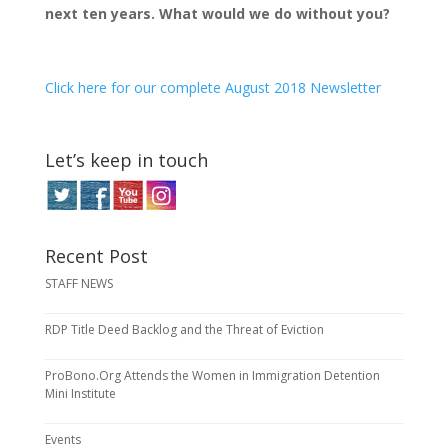
next ten years. What would we do without you?
Click here for our complete August 2018 Newsletter
Let’s keep in touch
Recent Post
STAFF NEWS
RDP Title Deed Backlog and the Threat of Eviction
ProBono.Org Attends the Women in Immigration Detention
Mini Institute
Events