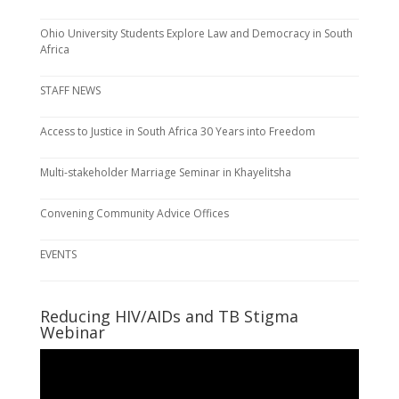
Ohio University Students Explore Law and Democracy in South
Africa
STAFF NEWS
Access to Justice in South Africa 30 Years into Freedom
Multi-stakeholder Marriage Seminar in Khayelitsha
Convening Community Advice Offices
EVENTS
Reducing HIV/AIDs and TB Stigma
Webinar
Video
Player