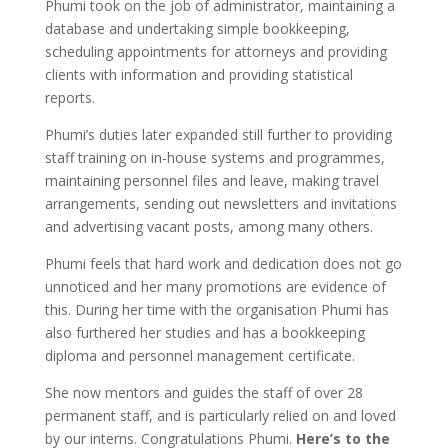
Phumi took on the job of administrator, maintaining a
database and undertaking simple bookkeeping,
scheduling appointments for attorneys and providing
clients with information and providing statistical
reports.
Phumi’s duties later expanded still further to providing
staff training on in-house systems and programmes,
maintaining personnel files and leave, making travel
arrangements, sending out newsletters and invitations
and advertising vacant posts, among many others.
Phumi feels that hard work and dedication does not go
unnoticed and her many promotions are evidence of
this. During her time with the organisation Phumi has
also furthered her studies and has a bookkeeping
diploma and personnel management certificate.
She now mentors and guides the staff of over 28
permanent staff, and is particularly relied on and loved
by our interns. Congratulations Phumi.
Here’s to the