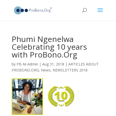
Phumi Ngenelwa
Celebrating 10 years
with ProBono.Org
by
PB-M-Admin
|
Aug 31, 2018
|
ARTICLES ABOUT
PROBONO.ORG
,
News
,
NEWSLETTERS 2018