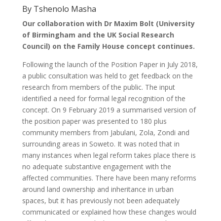
By Tshenolo Masha
Our collaboration with Dr Maxim Bolt (University
of Birmingham and the UK Social Research
Council) on the Family House concept continues.
Following the launch of the Position Paper in July 2018,
a public consultation was held to get feedback on the
research from members of the public. The input
identified a need for formal legal recognition of the
concept. On 9 February 2019 a summarised version of
the position paper was presented to 180 plus
community members from Jabulani, Zola, Zondi and
surrounding areas in Soweto. It was noted that in
many instances when legal reform takes place there is
no adequate substantive engagement with the
affected communities. There have been many reforms
around land ownership and inheritance in urban
spaces, but it has previously not been adequately
communicated or explained how these changes would