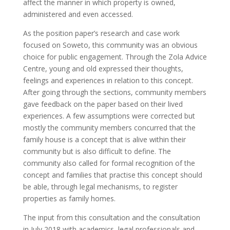
affect the manner in which property is owned,
administered and even accessed.
As the position paper’s research and case work
focused on Soweto, this community was an obvious
choice for public engagement. Through the Zola Advice
Centre, young and old expressed their thoughts,
feelings and experiences in relation to this concept.
After going through the sections, community members
gave feedback on the paper based on their lived
experiences. A few assumptions were corrected but
mostly the community members concurred that the
family house is a concept that is alive within their
community but is also difficult to define. The
community also called for formal recognition of the
concept and families that practise this concept should
be able, through legal mechanisms, to register
properties as family homes.
The input from this consultation and the consultation
in July 2018 with academics, legal professionals and