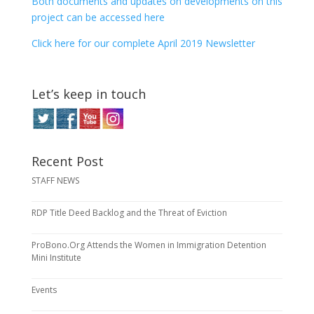
Both documents and updates on developments on this
project can be accessed here
Click here for our complete April 2019 Newsletter
Let’s keep in touch
Recent Post
STAFF NEWS
RDP Title Deed Backlog and the Threat of Eviction
ProBono.Org Attends the Women in Immigration Detention
Mini Institute
Events