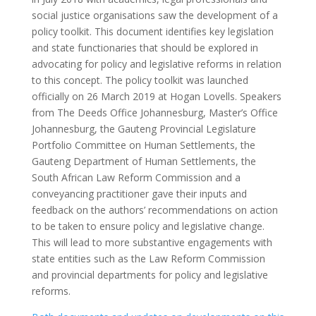
social justice organisations saw the development of a
policy toolkit. This document identifies key legislation
and state functionaries that should be explored in
advocating for policy and legislative reforms in relation
to this concept. The policy toolkit was launched
officially on 26 March 2019 at Hogan Lovells. Speakers
from The Deeds Office Johannesburg, Master’s Office
Johannesburg, the Gauteng Provincial Legislature
Portfolio Committee on Human Settlements, the
Gauteng Department of Human Settlements, the
South African Law Reform Commission and a
conveyancing practitioner gave their inputs and
feedback on the authors’ recommendations on action
to be taken to ensure policy and legislative change.
This will lead to more substantive engagements with
state entities such as the Law Reform Commission
and provincial departments for policy and legislative
reforms.