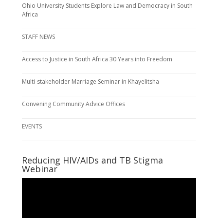
Ohio University Students Explore Law and Democracy in South
Africa
STAFF NEWS
Access to Justice in South Africa 30 Years into Freedom
Multi-stakeholder Marriage Seminar in Khayelitsha
Convening Community Advice Offices
EVENTS
Reducing HIV/AIDs and TB Stigma
Webinar
Video
Player