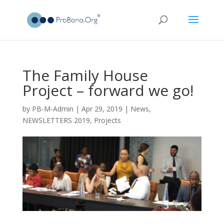
The Family House
Project – forward we go!
by
PB-M-Admin
|
Apr 29, 2019
|
News
,
NEWSLETTERS 2019
,
Projects