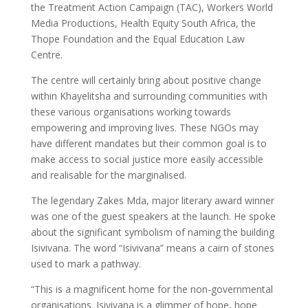
the Treatment Action Campaign (TAC), Workers World
Media Productions, Health Equity South Africa, the
Thope Foundation and the Equal Education Law
Centre.
The centre will certainly bring about positive change
within Khayelitsha and surrounding communities with
these various organisations working towards
empowering and improving lives. These NGOs may
have different mandates but their common goal is to
make access to social justice more easily accessible
and realisable for the marginalised.
The legendary Zakes Mda, major literary award winner
was one of the guest speakers at the launch. He spoke
about the significant symbolism of naming the building
Isivivana. The word “Isivivana” means a cairn of stones
used to mark a pathway.
“This is a magnificent home for the non-governmental
organisations. Isivivana is a glimmer of hope, hope