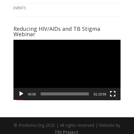
EVENTS
Reducing HIV/AIDs and TB Stigma
Webinar
Video
Player
00:00
01:19:59
© ProBono.Org 2025 | All rights reserved | Website by
TDI Project
.