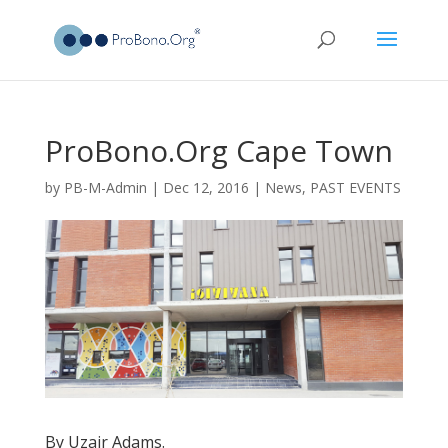
ProBono.Org Cape Town
by
PB-M-Admin
|
Dec 12, 2016
|
News
,
PAST EVENTS
By Uzair Adams.