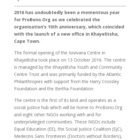
2016 has undoubtedly been a momentous year
for ProBono.Org as we celebrated the
organisation’s 10th anniversary, which coincided
with the launch of a new office in Khayelitsha,
Cape Town.
The formal opening of the Isivivana Centre in
Khayelitsha took place on 13 October 2016. The centre
is managed by the Khayelitsha Youth and Community
Centre Trust and was primarily funded by the Atlantic
Philanthropies with support from the Harry Crossley
Foundation and the Bertha Foundation.
The centre is the first of its kind and operates as a
social justice hub which will be home to ProBono.Org
and eight other NGOs working with and for
underprivileged communities. These NGOs include
Equal Education (EE), the Social Justice Coalition (SJC),
Medecins Sans Frontieres (Doctors without Borders),