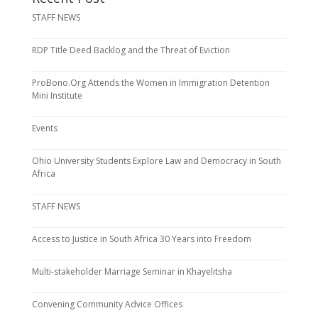
STAFF NEWS
RDP Title Deed Backlog and the Threat of Eviction
ProBono.Org Attends the Women in Immigration Detention
Mini Institute
Events
Ohio University Students Explore Law and Democracy in South
Africa
STAFF NEWS
Access to Justice in South Africa 30 Years into Freedom
Multi-stakeholder Marriage Seminar in Khayelitsha
Convening Community Advice Offices