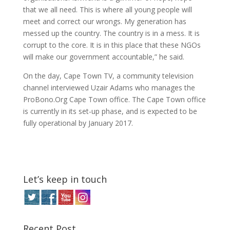
that we all need. This is where all young people will
meet and correct our wrongs. My generation has
messed up the country. The country is in a mess. It is
corrupt to the core. It is in this place that these NGOs
will make our government accountable,” he said.
On the day, Cape Town TV, a community television
channel interviewed Uzair Adams who manages the
ProBono.Org Cape Town office. The Cape Town office
is currently in its set-up phase, and is expected to be
fully operational by January 2017.
Let’s keep in touch
Recent Post