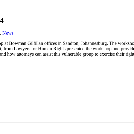
14
,
News
t Bowman Gilfillan offices in Sandton, Johannesburg. The workshop w
 from Lawyers for Human Rights presented the workshop and provided an 
nd how attorneys can assist this vulnerable group to exercise their right