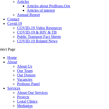
Articles
Articles about ProBono.Org
Articles of interest
Annual Report
Contact
Covid-19
COVID-19 Video Resources
COVID-19 & HIV & TB
Public Transport Fact Sheets
COVID-19 Related News
elect Page
Home
About
About Us
Our Team
Our Donors
Vacancies
Probono Panel
Services
About Our Services
Projects
Legal Clinics
Mediation