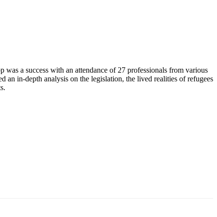
as a success with an attendance of 27 professionals from various
in-depth analysis on the legislation, the lived realities of refugees
s.