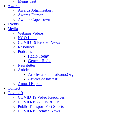
Means Test
Awards
Awards Johannesburg
Awards Durban
Awards Cape Town
Events
Media
Webinar Videos
NGO Links
COVID 19 Related News
Resources
Podcasts
Radio Today
General Radio
Newsletter
Articles
Articles about ProBono.Org
Articles of interest
Annual Report
Contact
Covid-19
COVID-19 Video Resources
COVID-19 & HIV & TB
Public Transport Fact Sheets
COVID-19 Related News