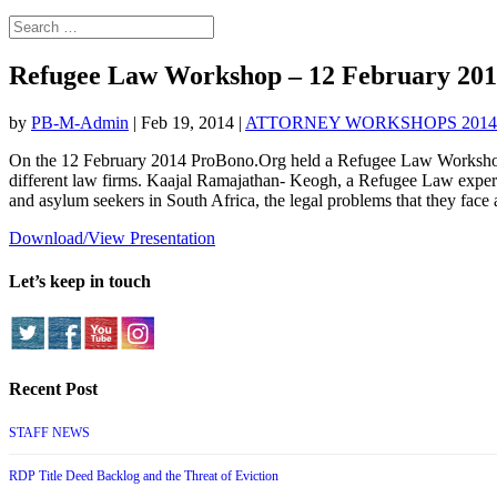
Refugee Law Workshop – 12 February 20
by
PB-M-Admin
|
Feb 19, 2014
|
ATTORNEY WORKSHOPS 2014
On the 12 February 2014 ProBono.Org held a Refugee Law Workshop a
different law firms. Kaajal Ramajathan- Keo
gh, a Refugee Law expert,
and asylum seekers in South Africa, the legal problems that they face a
Download/View Presentation
Let’s keep in touch
Recent Post
STAFF NEWS
RDP Title Deed Backlog and the Threat of Eviction