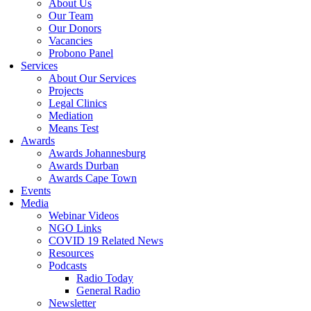
About Us
Our Team
Our Donors
Vacancies
Probono Panel
Services
About Our Services
Projects
Legal Clinics
Mediation
Means Test
Awards
Awards Johannesburg
Awards Durban
Awards Cape Town
Events
Media
Webinar Videos
NGO Links
COVID 19 Related News
Resources
Podcasts
Radio Today
General Radio
Newsletter